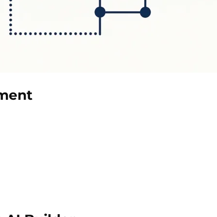
ument