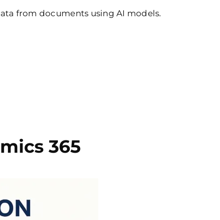
 data from documents using AI models.
mics 365