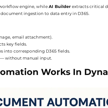
workflow engine, while
AI Builder
extracts critical
 document ingestion to data entry in D365.
mage, email attachment).
ts key fields.
 into corresponding D365 fields.
 — without manual input.
mation Works In Dyna