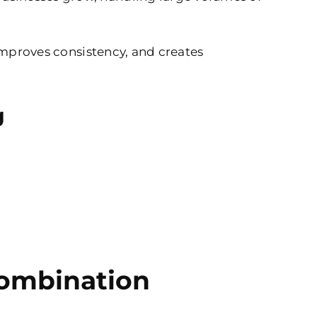
 improves consistency, and creates
g
Combination