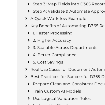
Step 3: Map Fields into D365 Recor
Step 4: Validate & Automate Appro
A Quick Workflow Example
Key Benefits of Automating D365 Re
1. Faster Processing
2. Higher Accuracy
3. Scalable Across Departments
4. Better Compliance
5. Cost Savings
Real Use Cases for Document Autom
Best Practices for Successful D36
Prepare Clean and Consistent Doc
Train Custom AI Models
Use Logical Validation Rules