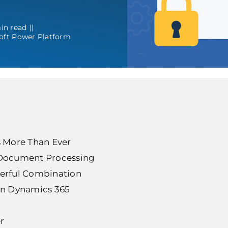
in read
||
oft Power Platform
 More Than Ever
Document Processing
werful Combination
n Dynamics 365
r