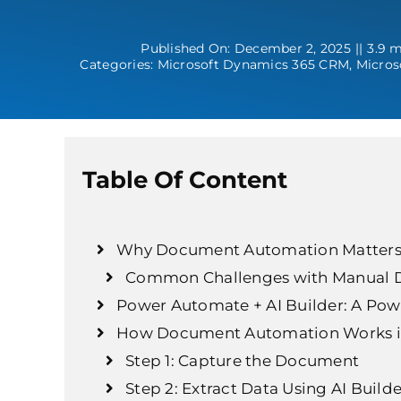
Published On: December 2, 2025
||
3.9 m
Categories:
Microsoft Dynamics 365 CRM
,
Micros
Table Of Content
Why Document Automation Matters
Common Challenges with Manual 
Power Automate + AI Builder: A Po
How Document Automation Works i
Step 1: Capture the Document
Step 2: Extract Data Using AI Builde