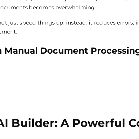
on documents becomes overwhelming.
not just speed things up; instead, it reduces errors,
rtment.
 Manual Document Processin
I Builder: A Powerful 