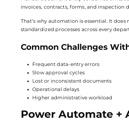
invoices, contracts, forms, and inspecti
That’s why automation is essential. It does 
standardized processes across every depa
Common Challenges With
Frequent data-entry errors
Slow approval cycles
Lost or inconsistent documents
Operational delays
Higher administrative workload
Power Automate + A