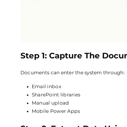
Step 1: Capture The Doc
Documents can enter the system through:
Email inbox
SharePoint libraries
Manual upload
Mobile Power Apps