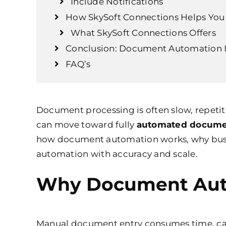
Include Notifications
How SkySoft Connections Helps Yo
What SkySoft Connections Offers
Conclusion: Document Automation I
FAQ’s
Document processing is often slow, repeti
can move toward fully
automated docume
how document automation works, why busi
automation with accuracy and scale.
Why Document Auto
Manual document entry consumes time, caus