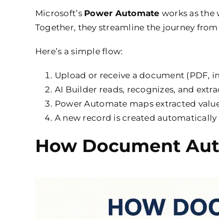
Microsoft’s
Power Automate
works as the 
Together, they streamline the journey from
Here’s a simple flow:
Upload or receive a document (PDF, i
AI Builder reads, recognizes, and extrac
Power Automate maps extracted values
A new record is created automatically
How Document Auto