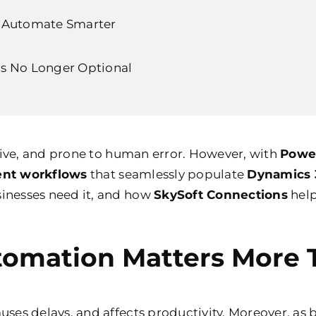
u Automate Smarter
s No Longer Optional
tive, and prone to human error. However, with
Powe
nt workflows
that seamlessly populate
Dynamics 
nesses need it, and how
SkySoft Connections
help
mation Matters More 
es delays, and affects productivity. Moreover, as 