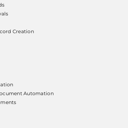
ds
vals
cord Creation
ation
5 Document Automation
uments