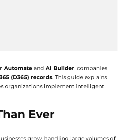
r Automate
and
AI Builder
, companies
365 (D365) records
. This guide explains
s organizations implement intelligent
Than Ever
businesses grow, handling large volumes of