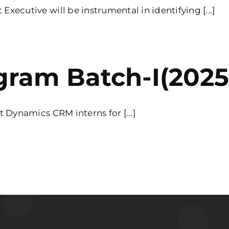
ecutive will be instrumental in identifying [...]
gram Batch-I(2025)
 Dynamics CRM interns for [...]