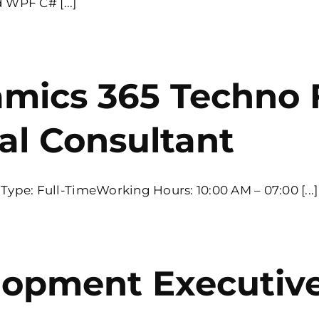
 WPF C# [...]
amics 365 Techno 
al Consultant
pe: Full-TimeWorking Hours: 10:00 AM – 07:00 [...]
lopment Executiv