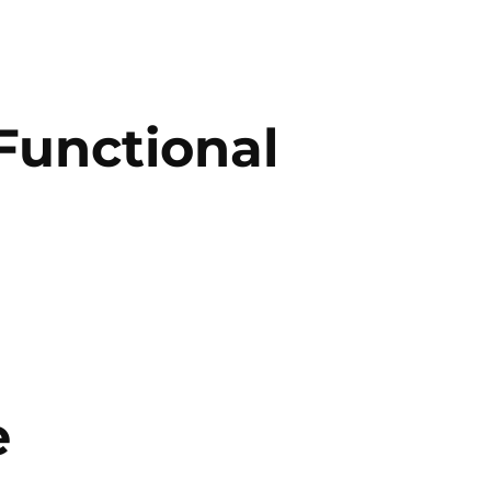
Functional
e