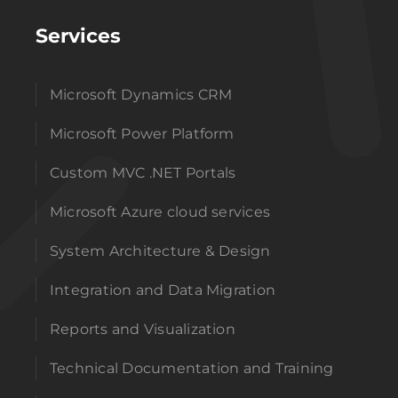
Services
Microsoft Dynamics CRM
Microsoft Power Platform
Custom MVC .NET Portals
Microsoft Azure cloud services
System Architecture & Design
Integration and Data Migration
Reports and Visualization
Technical Documentation and Training