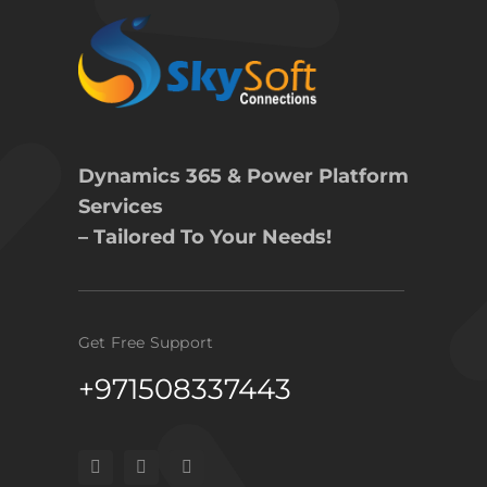
Dynamics 365 & Power Platform
Services
– Tailored To Your Needs!
Get Free Support
+971508337443