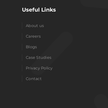
Useful Links
About us
Careers
Blogs
Case Studies
Privacy Policy
Contact