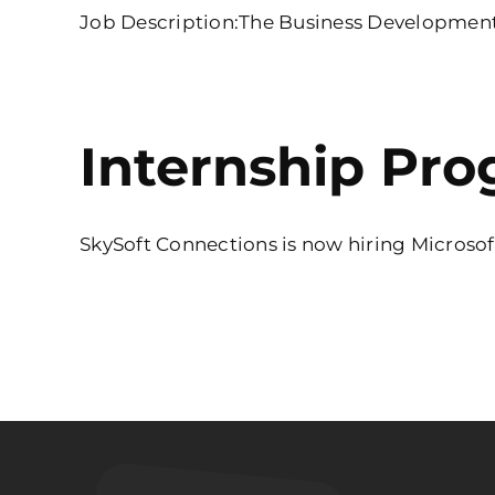
Job Description:The Business Development Ex
Internship Pro
SkySoft Connections is now hiring Microsoft