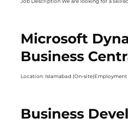
Job Description We are looking for a skilled
Microsoft Dyn
Business Centr
Location: Islamabad (On-site)Employment Ty
Business Deve