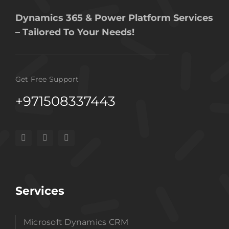
Dynamics 365 & Power Platform Services
– Tailored To Your Needs!
Get Free Support
+971508337443
Services
Microsoft Dynamics CRM