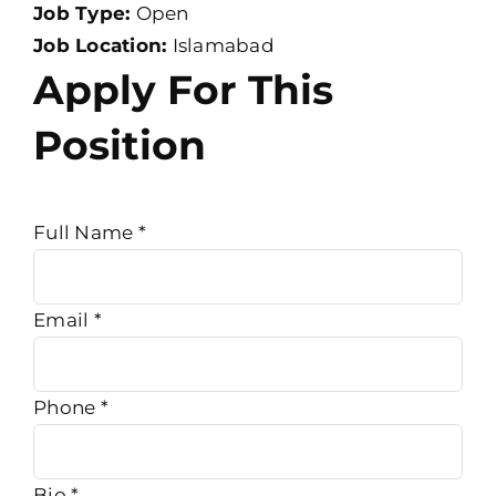
Job Type:
Open
Job Location:
Islamabad
Apply For This
Position
Full Name
*
Email
*
Phone
*
Bio
*