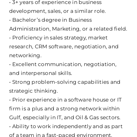
• 3+ years of experience in business
development, sales, or a similar role.
• Bachelor’s degree in Business
Administration, Marketing, or a related field.
• Proficiency in sales strategy, market
research, CRM software, negotiation, and
networking.
• Excellent communication, negotiation,
and interpersonal skills.
• Strong problem-solving capabilities and
strategic thinking.
• Prior experience in a software house or IT
firm is a plus and a strong network within
Gulf, especially in IT, and Oil & Gas sectors.
• Ability to work independently and as part
of a team in a fast-paced environment.