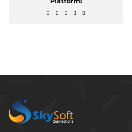
Platform!
Facebook
X
Reddit
LinkedIn
Email