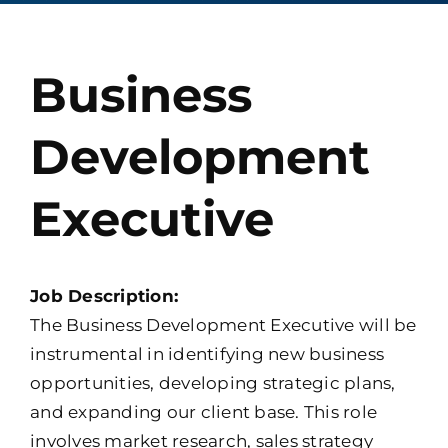
Contact
Business
Development
Executive
Job Description:
The Business Development Executive will be
instrumental in identifying new business
opportunities, developing strategic plans,
and expanding our client base. This role
involves market research, sales strategy