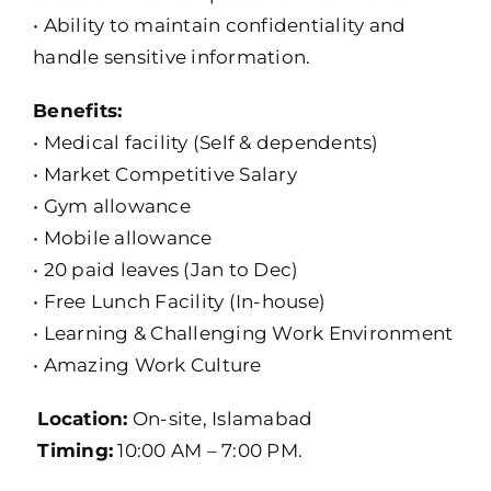
• Ability to maintain confidentiality and
handle sensitive information.
Benefits:
• Medical facility (Self & dependents)
• Market Competitive Salary
• Gym allowance
• Mobile allowance
• 20 paid leaves (Jan to Dec)
• Free Lunch Facility (In-house)
• Learning & Challenging Work Environment
• Amazing Work Culture
Location:
On-site, Islamabad
Timing:
10:00 AM – 7:00 PM.