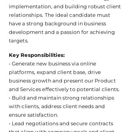
implementation, and building robust client
relationships. The ideal candidate must
have a strong background in business
development and a passion for achieving
targets.
Key Responsibilities:
• Generate new business via online
platforms, expand client base, drive
business growth and present our Product
and Services effectively to potential clients.
• Build and maintain strong relationships
with clients, address client needs and
ensure satisfaction.
• Lead negotiations and secure contracts