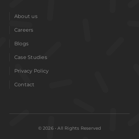
About us
Careers
Blogs
Case Studies
Privacy Policy
Contact
© 2026 • All Rights Reserved