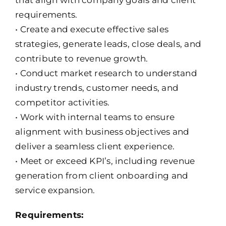
that align with company goals and client
requirements.
• Create and execute effective sales
strategies, generate leads, close deals, and
contribute to revenue growth.
• Conduct market research to understand
industry trends, customer needs, and
competitor activities.
• Work with internal teams to ensure
alignment with business objectives and
deliver a seamless client experience.
• Meet or exceed KPI’s, including revenue
generation from client onboarding and
service expansion.
Requirements: