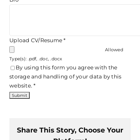
Upload CV/Resume
*
Allowed
Type(s): .pdf, .doc, .docx
By using this form you agree with the
storage and handling of your data by this
website.
*
Share This Story, Choose Your