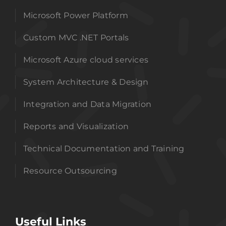
Microsoft Power Platform
Custom MVC .NET Portals
Microsoft Azure cloud services
System Architecture & Design
Integration and Data Migration
Reports and Visualization
Technical Documentation and Training
Resource Outsourcing
Useful Links