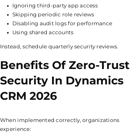
Ignoring third-party app access
Skipping periodic role reviews
Disabling audit logs for performance
Using shared accounts
Instead, schedule quarterly security reviews.
Benefits Of Zero-Trust
Security In Dynamics
CRM 2026
When implemented correctly, organizations
experience: