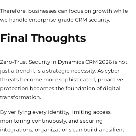
Therefore, businesses can focus on growth while
we handle enterprise-grade CRM security.
Final Thoughts
Zero-Trust Security in Dynamics CRM 2026 is not
just a trend it is a strategic necessity. As cyber
threats become more sophisticated, proactive
protection becomes the foundation of digital
transformation.
By verifying every identity, limiting access,
monitoring continuously, and securing
integrations, organizations can build a resilient