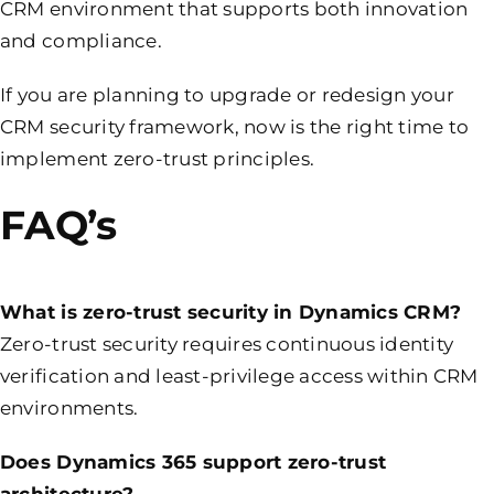
CRM environment that supports both innovation
and compliance.
If you are planning to upgrade or redesign your
CRM security framework, now is the right time to
implement zero-trust principles.
FAQ’s
What is zero-trust security in Dynamics CRM?
Zero-trust security requires continuous identity
verification and least-privilege access within CRM
environments.
Does Dynamics 365 support zero-trust
architecture?