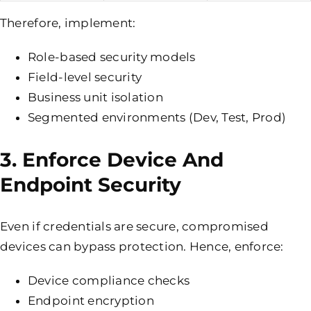
Therefore, implement:
Role-based security models
Field-level security
Business unit isolation
Segmented environments (Dev, Test, Prod)
3. Enforce Device And
Endpoint Security
Even if credentials are secure, compromised
devices can bypass protection. Hence, enforce:
Device compliance checks
Endpoint encryption