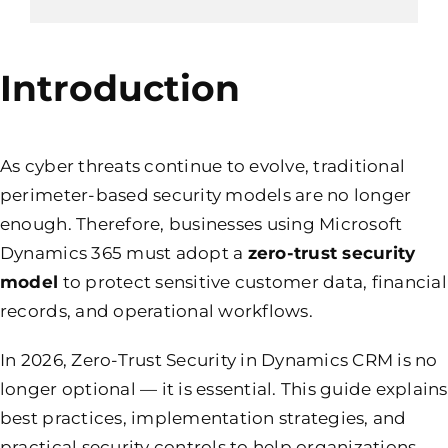
Introduction
As cyber threats continue to evolve, traditional
perimeter-based security models are no longer
enough. Therefore, businesses using Microsoft
Dynamics 365 must adopt a
zero-trust security
model
to protect sensitive customer data, financial
records, and operational workflows.
In 2026, Zero-Trust Security in Dynamics CRM is no
longer optional — it is essential. This guide explains
best practices, implementation strategies, and
practical security controls to help organizations