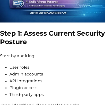
Step 1: Assess Current Security
Posture
Start by auditing:
User roles
Admin accounts
API integrations
Plugin access
Third-party apps