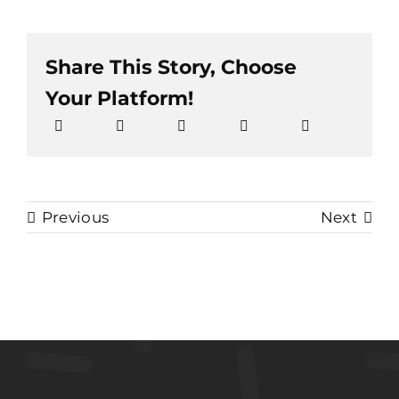
Share This Story, Choose
Your Platform!
Previous
Next