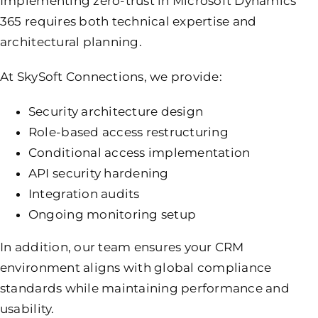
Implementing zero-trust in Microsoft Dynamics
365 requires both technical expertise and
architectural planning.
At SkySoft Connections, we provide:
Security architecture design
Role-based access restructuring
Conditional access implementation
API security hardening
Integration audits
Ongoing monitoring setup
In addition, our team ensures your CRM
environment aligns with global compliance
standards while maintaining performance and
usability.