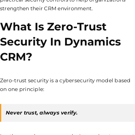
strengthen their CRM environment.
What Is Zero-Trust
Security In Dynamics
CRM?
Zero-trust security is a cybersecurity model based
on one principle:
Never trust, always verify.