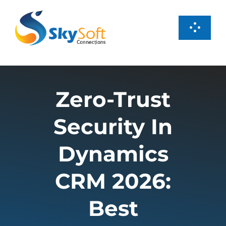
Skip
to
Toggl
content
Navig
Services
Zero-Trust
Products
Security In
Case Studies
Dynamics
About us
CRM 2026:
Best
Careers