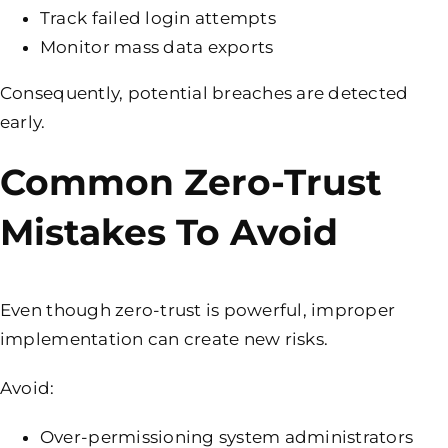
Track failed login attempts
Monitor mass data exports
Consequently, potential breaches are detected
early.
Common Zero-Trust
Mistakes To Avoid
Even though zero-trust is powerful, improper
implementation can create new risks.
Avoid:
Over-permissioning system administrators