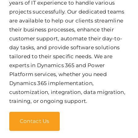
years of IT experience to handle various
projects successfully. Our dedicated teams
are available to help our clients streamline
their business processes, enhance their
customer support, automate their day-to-
day tasks, and provide software solutions
tailored to their specific needs. We are
experts in Dynamics 365 and Power
Platform services, whether you need
Dynamics 365 implementation,
customization, integration, data migration,
training, or ongoing support.
Contact Us