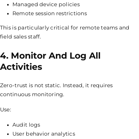
Managed device policies
Remote session restrictions
This is particularly critical for remote teams and
field sales staff.
4. Monitor And Log All
Activities
Zero-trust is not static. Instead, it requires
continuous monitoring.
Use:
Audit logs
User behavior analytics