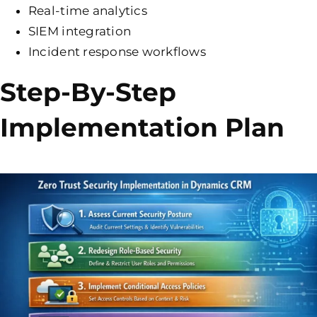
Real-time analytics
SIEM integration
Incident response workflows
Step-By-Step
Implementation Plan