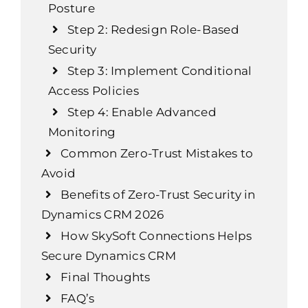
Posture
Step 2: Redesign Role-Based
Security
Step 3: Implement Conditional
Access Policies
Step 4: Enable Advanced
Monitoring
Common Zero-Trust Mistakes to
Avoid
Benefits of Zero-Trust Security in
Dynamics CRM 2026
How SkySoft Connections Helps
Secure Dynamics CRM
Final Thoughts
FAQ’s