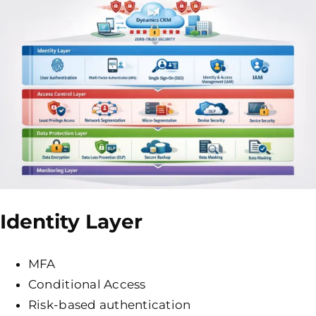
Identity Layer
MFA
Conditional Access
Risk-based authentication