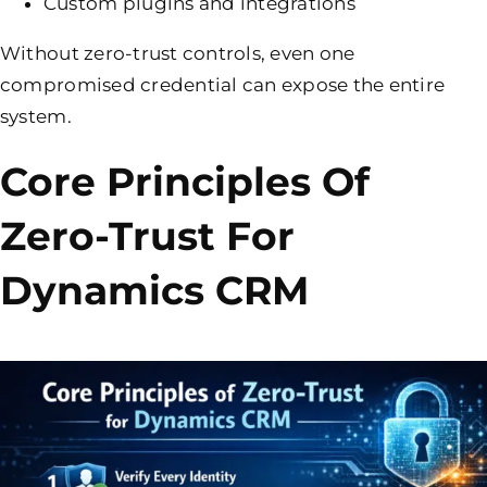
Custom plugins and integrations
Without zero-trust controls, even one
compromised credential can expose the entire
system.
Core Principles Of
Zero-Trust For
Dynamics CRM