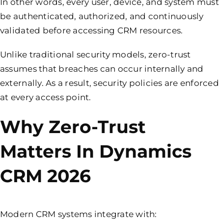
In other words, every user, device, and system must
be authenticated, authorized, and continuously
validated before accessing CRM resources.
Unlike traditional security models, zero-trust
assumes that breaches can occur internally and
externally. As a result, security policies are enforced
at every access point.
Why Zero-Trust
Matters In Dynamics
CRM 2026
Modern CRM systems integrate with: