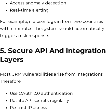
Access anomaly detection
Real-time alerting
For example, if a user logs in from two countries
within minutes, the system should automatically
trigger a risk response.
5. Secure API And Integration
Layers
Most CRM vulnerabilities arise from integrations.
Therefore:
Use OAuth 2.0 authentication
Rotate API secrets regularly
Restrict IP access