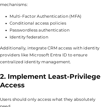
mechanisms:
Multi-Factor Authentication (MFA)
Conditional access policies
Passwordless authentication
Identity federation
Additionally, integrate CRM access with identity
providers like Microsoft Entra ID to ensure
centralized identity management.
2. Implement Least-Privilege
Access
Users should only access what they absolutely
need.