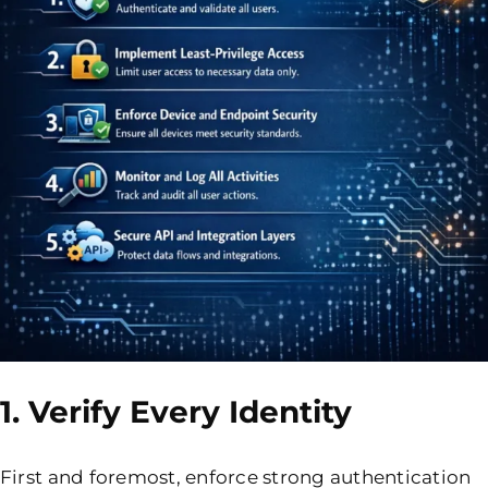
1. Verify Every Identity
First and foremost, enforce strong authentication