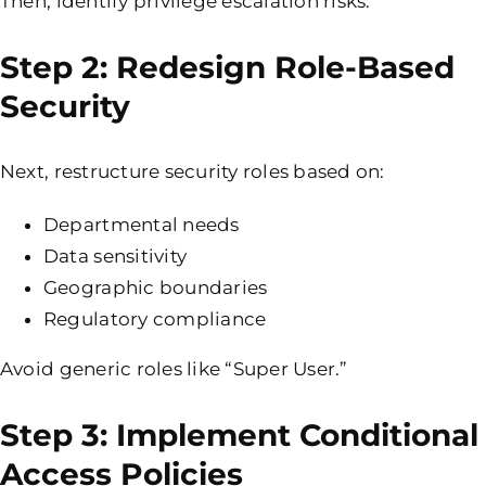
Then, identify privilege escalation risks.
Step 2: Redesign Role-Based
Security
Next, restructure security roles based on:
Departmental needs
Data sensitivity
Geographic boundaries
Regulatory compliance
Avoid generic roles like “Super User.”
Step 3: Implement Conditional
Access Policies