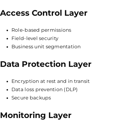
Access Control Layer
Role-based permissions
Field-level security
Business unit segmentation
Data Protection Layer
Encryption at rest and in transit
Data loss prevention (DLP)
Secure backups
Monitoring Layer