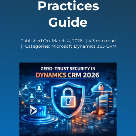
Practices
Contact
Guide
Published On: March 4, 2026
||
4.3 min read
||
Categories:
Microsoft Dynamics 365 CRM