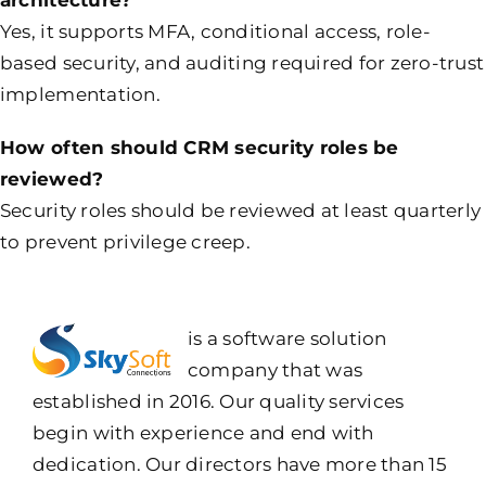
Yes, it supports MFA, conditional access, role-
based security, and auditing required for zero-trust
implementation.
How often should CRM security roles be
reviewed?
Security roles should be reviewed at least quarterly
to prevent privilege creep.
is a software solution
company that was
established in 2016. Our quality services
begin with experience and end with
dedication. Our directors have more than 15