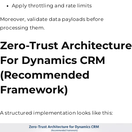
Apply throttling and rate limits
Moreover, validate data payloads before
processing them.
Zero-Trust Architecture
For Dynamics CRM
(Recommended
Framework)
A structured implementation looks like this: