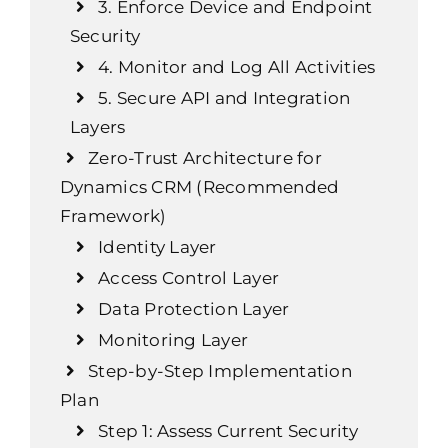
3. Enforce Device and Endpoint
Security
4. Monitor and Log All Activities
5. Secure API and Integration
Layers
Zero-Trust Architecture for
Dynamics CRM (Recommended
Framework)
Identity Layer
Access Control Layer
Data Protection Layer
Monitoring Layer
Step-by-Step Implementation
Plan
Step 1: Assess Current Security