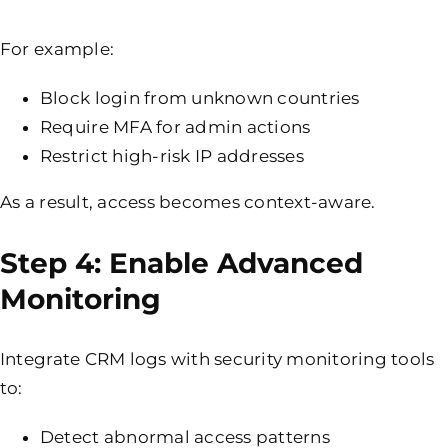
For example:
Block login from unknown countries
Require
MFA
for admin actions
Restrict high-risk IP addresses
As a result, access becomes context-aware.
Step 4: Enable Advanced
Monitoring
Integrate CRM logs with security monitoring tools
to:
Detect abnormal access patterns