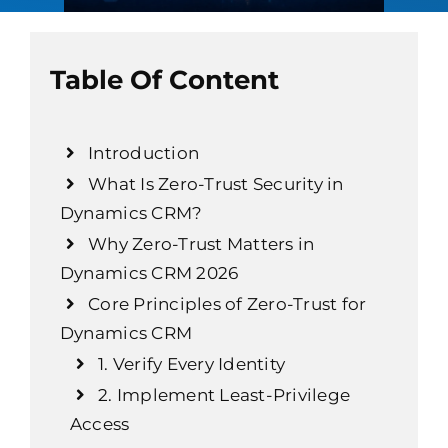
Table Of Content
Introduction
What Is Zero-Trust Security in
Dynamics CRM?
Why Zero-Trust Matters in
Dynamics CRM 2026
Core Principles of Zero-Trust for
Dynamics CRM
1. Verify Every Identity
2. Implement Least-Privilege
Access