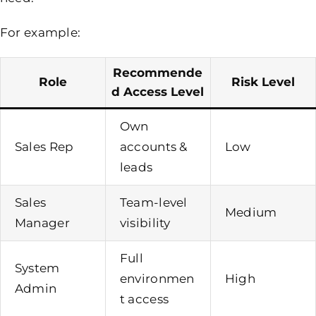
For example:
Recommende
Role
Risk Level
D Access Level
Own
Sales Rep
accounts &
Low
leads
Sales
Team-level
Medium
Manager
visibility
Full
System
environmen
High
Admin
t access