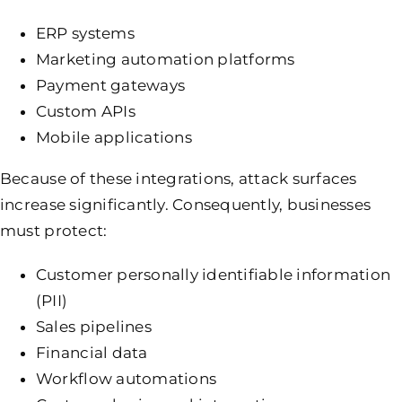
ERP systems
Marketing automation platforms
Payment gateways
Custom APIs
Mobile applications
Because of these integrations, attack surfaces
increase significantly. Consequently, businesses
must protect:
Customer personally identifiable information
(PII)
Sales pipelines
Financial data
Workflow automations