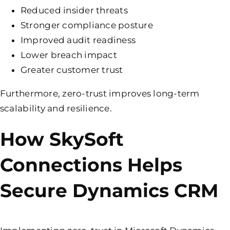
Reduced insider threats
Stronger compliance posture
Improved audit readiness
Lower breach impact
Greater customer trust
Furthermore, zero-trust improves long-term
scalability and resilience.
How SkySoft
Connections Helps
Secure Dynamics CRM