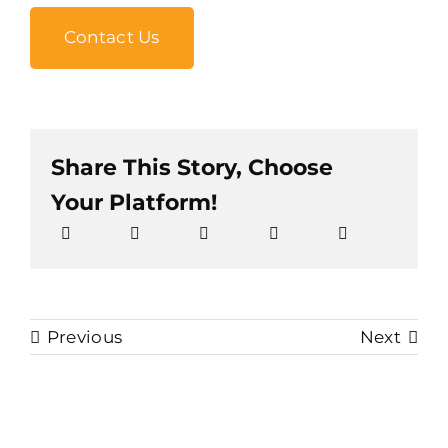
Contact Us
Share This Story, Choose
Your Platform!
Previous
Next