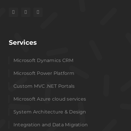
Services
Microsoft Dynamics CRM
Microsoft Power Platform
Custom MVC .NET Portals
Microsoft Azure cloud services
System Architecture & Design
Integration and Data Migration