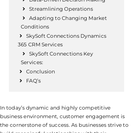
Streamlining Operations
Adapting to Changing Market
Conditions
SkySoft Connections Dynamics
365 CRM Services
SkySoft Connections Key
Services:
Conclusion
FAQ’s
In today’s dynamic and highly competitive
business environment, customer engagement is
the cornerstone of success. As businesses strive to