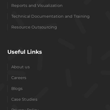
Reports and Visualization
Technical Documentation and Training
Resource Outsourcing
Useful Links
About us
Careers
Blogs
Case Studies