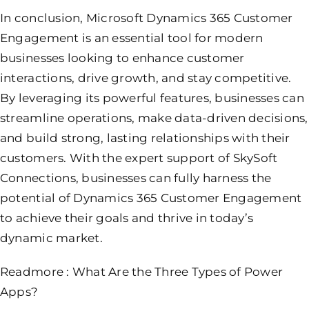
In conclusion, Microsoft Dynamics 365 Customer
Engagement is an essential tool for modern
businesses looking to enhance customer
interactions, drive growth, and stay competitive.
By leveraging its powerful features, businesses can
streamline operations, make data-driven decisions,
and build strong, lasting relationships with their
customers. With the expert support of SkySoft
Connections, businesses can fully harness the
potential of Dynamics 365 Customer Engagement
to achieve their goals and thrive in today’s
dynamic market.
Readmore :
What Are the Three Types of Power
Apps?