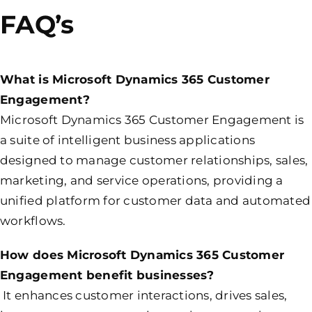
FAQ’s
What is Microsoft Dynamics 365 Customer
Engagement?
Microsoft Dynamics 365 Customer Engagement is
a suite of intelligent business applications
designed to manage customer relationships, sales,
marketing, and service operations, providing a
unified platform for customer data and automated
workflows.
How does Microsoft Dynamics 365 Customer
Engagement benefit businesses?
It enhances customer interactions, drives sales,