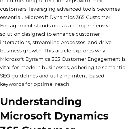
build meaningful relationships with their
customers, leveraging advanced tools becomes
essential. Microsoft Dynamics 365 Customer
Engagement stands out as a comprehensive
solution designed to enhance customer
interactions, streamline processes, and drive
business growth. This article explores why
Microsoft Dynamics 365 Customer Engagement is
vital for modern businesses, adhering to semantic
SEO guidelines and utilizing intent-based
keywords for optimal reach.
Understanding
Microsoft Dynamics