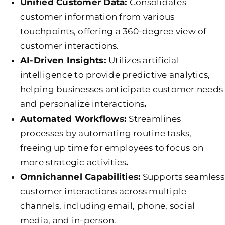
Unified Customer Data:
Consolidates
customer information from various
touchpoints, offering a 360-degree view of
customer interactions.
AI-Driven Insights:
Utilizes artificial
intelligence to provide predictive analytics,
helping businesses anticipate customer needs
and personalize interactions
.
Automated Workflows:
Streamlines
processes by automating routine tasks,
freeing up time for employees to focus on
more strategic activities
.
Omnichannel Capabilities:
Supports seamless
customer interactions across multiple
channels, including email, phone, social
media, and in-person.