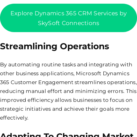
Explore Dynamics 365 CRM Services by
SkySoft Connections
Streamlining Operations
By automating routine tasks and integrating with
other business applications, Microsoft Dynamics
365 Customer Engagement streamlines operations,
reducing manual effort and minimizing errors. This
improved efficiency allows businesses to focus on
strategic initiatives and achieve their goals more
effectively.
Adapting To Changing Market