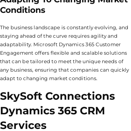
Conditions
The business landscape is constantly evolving, and
staying ahead of the curve requires agility and
adaptability. Microsoft Dynamics 365 Customer
Engagement offers flexible and scalable solutions
that can be tailored to meet the unique needs of
any business, ensuring that companies can quickly
adapt to changing market conditions.
SkySoft Connections
Dynamics 365 CRM
Services