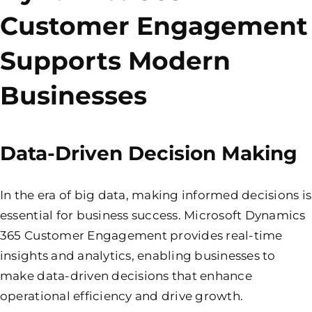
Customer Engagement
Supports Modern
Businesses
Data-Driven Decision Making
In the era of big data, making informed decisions is
essential for business success. Microsoft Dynamics
365 Customer Engagement provides real-time
insights and analytics, enabling businesses to
make data-driven decisions that enhance
operational efficiency and drive growth.