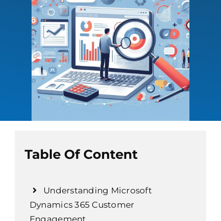
Table Of Content
Understanding Microsoft
Dynamics 365 Customer
Engagement