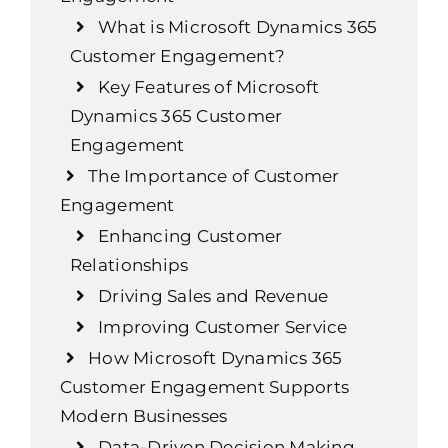
What is Microsoft Dynamics 365
Customer Engagement?
Key Features of Microsoft
Dynamics 365 Customer
Engagement
The Importance of Customer
Engagement
Enhancing Customer
Relationships
Driving Sales and Revenue
Improving Customer Service
How Microsoft Dynamics 365
Customer Engagement Supports
Modern Businesses
Data-Driven Decision Making