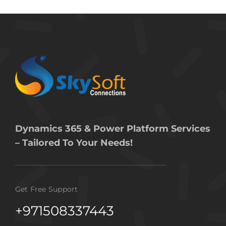
Dynamics 365 & Power Platform Services
– Tailored To Your Needs!
Get Free Support
+971508337443