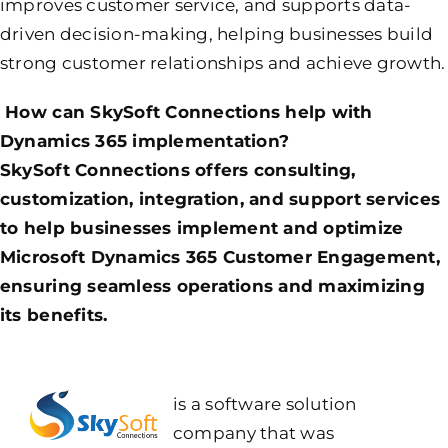
improves customer service, and supports data-
driven decision-making, helping businesses build
strong customer relationships and achieve growth.
How can SkySoft Connections help with
Dynamics 365 implementation?
SkySoft Connections offers consulting,
customization, integration, and support services
to help businesses implement and optimize
Microsoft Dynamics 365 Customer Engagement,
ensuring seamless operations and maximizing
its benefits.
is a software solution
company that was