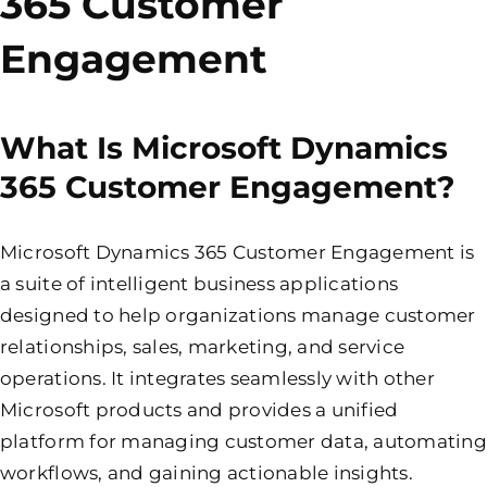
365 Customer
Engagement
What Is Microsoft Dynamics
365 Customer Engagement?
Microsoft Dynamics 365 Customer Engagement is
a suite of intelligent business applications
designed to help organizations manage customer
relationships, sales, marketing, and service
operations. It integrates seamlessly with other
Microsoft products and provides a unified
platform for managing customer data, automating
workflows, and gaining actionable insights.