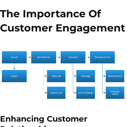
The Importance Of
Customer Engagement
Enhancing Customer