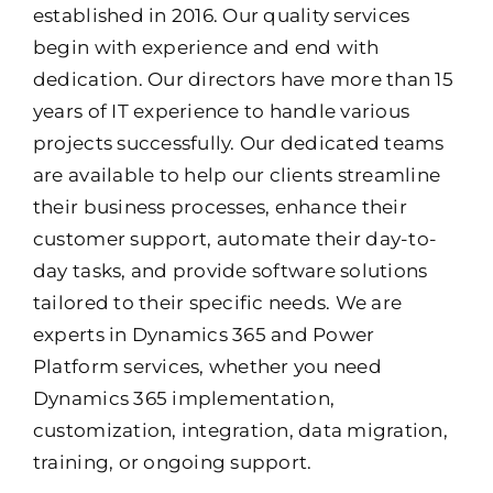
established in 2016. Our quality services
begin with experience and end with
dedication. Our directors have more than 15
years of IT experience to handle various
projects successfully. Our dedicated teams
are available to help our clients streamline
their business processes, enhance their
customer support, automate their day-to-
day tasks, and provide software solutions
tailored to their specific needs. We are
experts in Dynamics 365 and Power
Platform services, whether you need
Dynamics 365 implementation,
customization, integration, data migration,
training, or ongoing support.