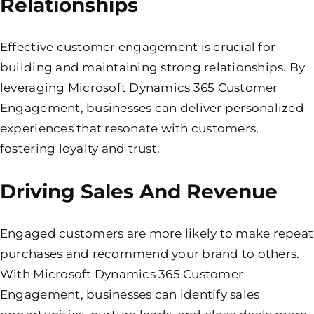
Relationships
Effective customer engagement is crucial for
building and maintaining strong relationships. By
leveraging Microsoft Dynamics 365 Customer
Engagement, businesses can deliver personalized
experiences that resonate with customers,
fostering loyalty and trust.
Driving Sales And Revenue
Engaged customers are more likely to make repeat
purchases and recommend your brand to others.
With Microsoft Dynamics 365 Customer
Engagement, businesses can identify sales