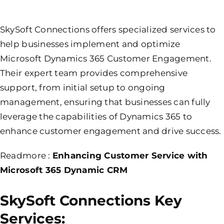
SkySoft Connections offers specialized services to
help businesses implement and optimize
Microsoft Dynamics 365 Customer Engagement.
Their expert team provides comprehensive
support, from initial setup to ongoing
management, ensuring that businesses can fully
leverage the capabilities of Dynamics 365 to
enhance customer engagement and drive success.
Readmore :
Enhancing Customer Service with
Microsoft 365 Dynamic CRM
SkySoft Connections Key
Services: