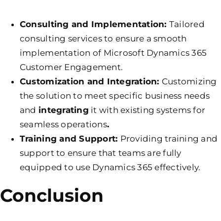
Consulting and Implementation:
Tailored
consulting services to ensure a smooth
implementation of Microsoft Dynamics 365
Customer Engagement.
Customization and Integration:
Customizing
the solution to meet specific business needs
and
integrating
it with existing systems for
seamless operations
.
Training and Support:
Providing training and
support to ensure that teams are fully
equipped to use Dynamics 365 effectively.
Conclusion