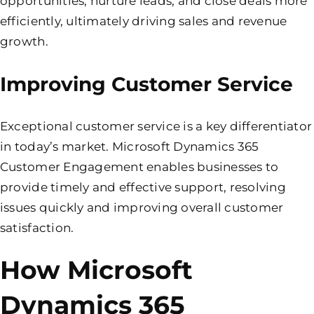
opportunities, nurture leads, and close deals more
efficiently, ultimately driving sales and revenue
growth.
Improving Customer Service
Exceptional customer service is a key differentiator
in today’s market. Microsoft Dynamics 365
Customer Engagement enables businesses to
provide timely and effective support, resolving
issues quickly and improving overall customer
satisfaction.
How Microsoft
Dynamics 365