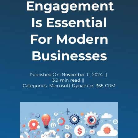
Engagement
Contact
Is Essential
For Modern
Businesses
Published On: November 11, 2024
||
3.9 min read
||
Categories:
Microsoft Dynamics 365 CRM