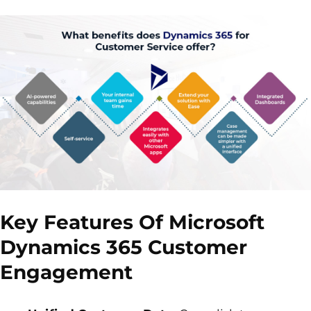
Key Features Of Microsoft
Dynamics 365 Customer
Engagement