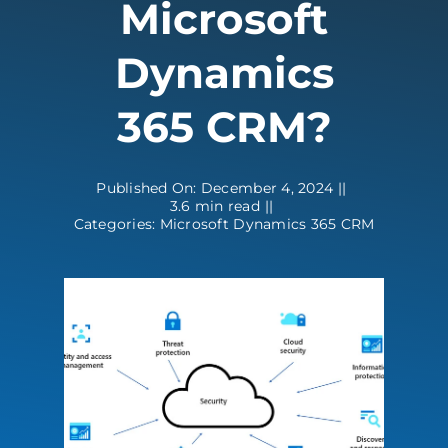
Microsoft
Contact
Dynamics
365 CRM?
Published On: December 4, 2024
||
3.6 min read
||
Categories:
Microsoft Dynamics 365 CRM