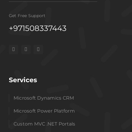
Get Free Support
+971508337443
Services
Microsoft Dynamics CRM
Microsoft Power Platform
Custom MVC .NET Portals