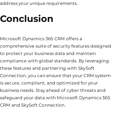
address your unique requirements.
Conclusion
Microsoft Dynamics 365 CRM offers a
comprehensive suite of security features designed
to protect your business data and maintain
compliance with global standards. By leveraging
these features and partnering with SkySoft
Connection, you can ensure that your CRM system
is secure, compliant, and optimized for your
business needs. Stay ahead of cyber threats and
safeguard your data with Microsoft Dynamics 365
CRM and SkySoft Connection.