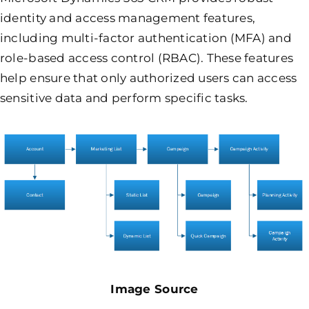
identity and access management features,
including multi-factor authentication (MFA) and
role-based access control (RBAC). These features
help ensure that only authorized users can access
sensitive data and perform specific tasks.
Image Source