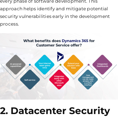
every phase of software development. This
approach helps identify and mitigate potential
security vulnerabilities early in the development
process.
2. Datacenter Security