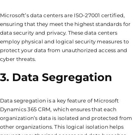
Microsoft’s data centers are ISO-27001 certified,
ensuring that they meet the highest standards for
data security and privacy. These data centers
employ physical and logical security measures to
protect your data from unauthorized access and
cyber threats.
3. Data Segregation
Data segregation is a key feature of Microsoft
Dynamics 365 CRM, which ensures that each
organization’s data is isolated and protected from
other organizations. This logical isolation helps