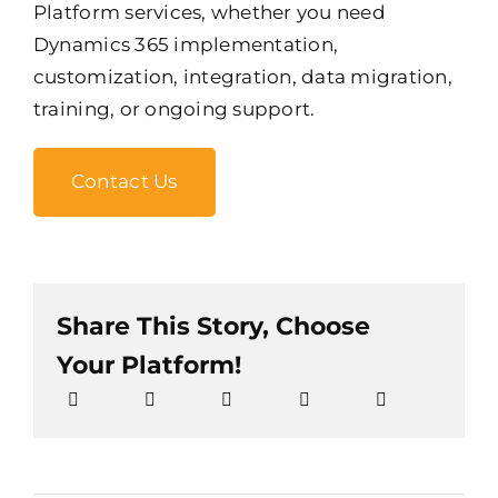
Platform services, whether you need
Dynamics 365 implementation,
customization, integration, data migration,
training, or ongoing support.
Contact Us
Share This Story, Choose
Your Platform!