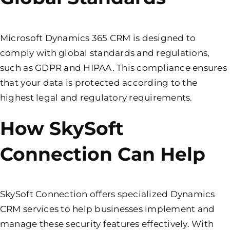
Microsoft Dynamics 365 CRM is designed to
comply with global standards and regulations,
such as GDPR and HIPAA. This compliance ensures
that your data is protected according to the
highest legal and regulatory requirements.
How SkySoft
Connection Can Help
SkySoft Connection offers specialized Dynamics
CRM services to help businesses implement and
manage these security features effectively. With