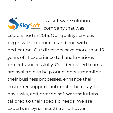
is a software solution
company that was
established in 2016. Our quality services
begin with experience and end with
dedication. Our directors have more than 15
years of IT experience to handle various
projects successfully. Our dedicated teams
are available to help our clients streamline
their business processes, enhance their
customer support, automate their day-to-
day tasks, and provide software solutions
tailored to their specific needs. We are
experts in Dynamics 365 and Power