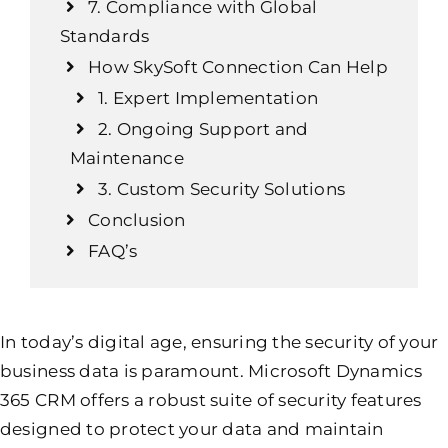
7. Compliance with Global
Standards
How SkySoft Connection Can Help
1. Expert Implementation
2. Ongoing Support and
Maintenance
3. Custom Security Solutions
Conclusion
FAQ’s
In today’s digital age, ensuring the security of your
business data is paramount. Microsoft Dynamics
365 CRM offers a robust suite of security features
designed to protect your data and maintain