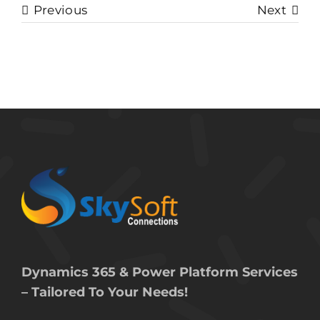
Previous
Next
Dynamics 365 & Power Platform Services
– Tailored To Your Needs!