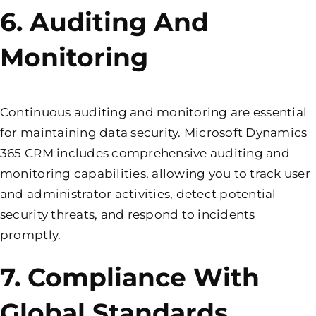
6. Auditing And
Monitoring
Continuous auditing and monitoring are essential
for maintaining data security. Microsoft Dynamics
365 CRM includes comprehensive auditing and
monitoring capabilities, allowing you to track user
and administrator activities, detect potential
security threats, and respond to incidents
promptly.
7. Compliance With
Global Standards