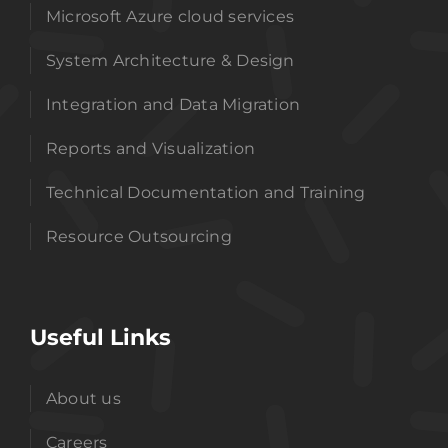
Microsoft Azure cloud services
System Architecture & Design
Integration and Data Migration
Reports and Visualization
Technical Documentation and Training
Resource Outsourcing
Useful Links
About us
Careers