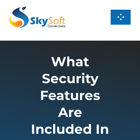
Skip
to
Toggl
content
Navig
Services
What
Products
Security
Case Studies
Features
About us
Are
Included In
Careers