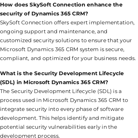
How does SkySoft Connection enhance the
security of Dynamics 365 CRM?
SkySoft Connection offers expert implementation,
ongoing support and maintenance, and
customized security solutions to ensure that your
Microsoft Dynamics 365 CRM system is secure,
compliant, and optimized for your business needs.
What is the Security Development Lifecycle
(SDL) in Microsoft Dynamics 365 CRM?
The Security Development Lifecycle (SDL) is a
process used in Microsoft Dynamics 365 CRM to
integrate security into every phase of software
development. This helps identify and mitigate
potential security vulnerabilities early in the
development process.