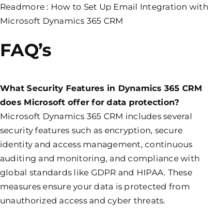
Readmore :
How to Set Up Email Integration with
Microsoft Dynamics 365 CRM
FAQ’s
What Security Features in Dynamics 365 CRM
does Microsoft offer for data protection?
Microsoft Dynamics 365 CRM includes several
security features such as encryption, secure
identity and access management, continuous
auditing and monitoring, and compliance with
global standards like GDPR and HIPAA. These
measures ensure your data is protected from
unauthorized access and cyber threats.