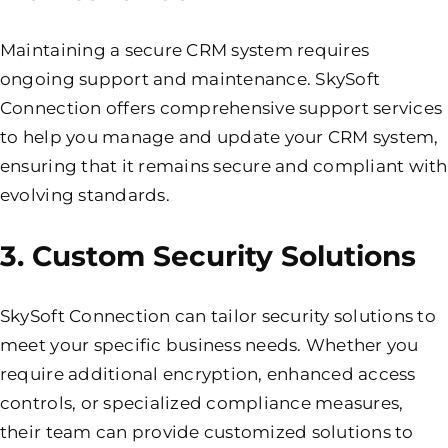
Maintaining a secure CRM system requires
ongoing
support and maintenance
. SkySoft
Connection offers comprehensive support services
to help you manage and update your CRM system,
ensuring that it remains secure and compliant with
evolving standards.
3. Custom Security Solutions
SkySoft Connection can tailor security solutions to
meet your specific business needs. Whether you
require additional encryption, enhanced access
controls, or specialized compliance measures,
their team can provide customized solutions to