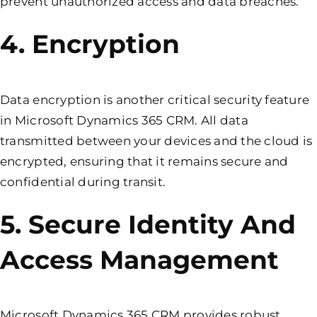
prevent unauthorized access and data breaches.
4. Encryption
Data encryption is another critical security feature
in Microsoft Dynamics 365 CRM. All data
transmitted between your devices and the cloud is
encrypted, ensuring that it remains secure and
confidential during transit.
5. Secure Identity And
Access Management
Microsoft Dynamics 365 CRM provides robust