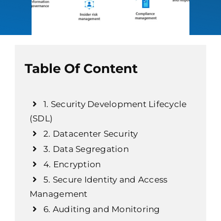
Table Of Content
1. Security Development Lifecycle
(SDL)
2. Datacenter Security
3. Data Segregation
4. Encryption
5. Secure Identity and Access
Management
6. Auditing and Monitoring