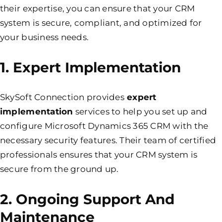
their expertise, you can ensure that your CRM
system is
secure,
compliant, and optimized for
your business needs.
1. Expert Implementation
SkySoft Connection provides
expert
implementation
services to help you set up and
configure Microsoft Dynamics 365 CRM with the
necessary security features. Their team of certified
professionals ensures that your CRM system is
secure from the ground up.
2. Ongoing Support And
Maintenance