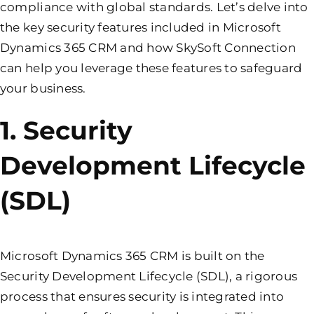
compliance with global standards. Let’s delve into
the key security features included in Microsoft
Dynamics 365 CRM and how SkySoft Connection
can help you leverage these features to safeguard
your business.
1. Security
Development Lifecycle
(SDL)
Microsoft Dynamics 365 CRM is built on the
Security Development Lifecycle (SDL), a rigorous
process that ensures security is integrated into