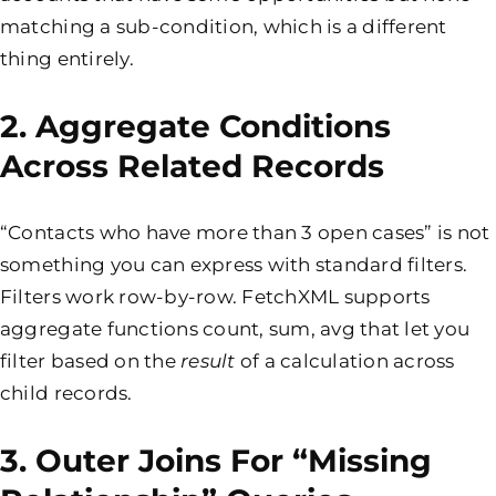
matching a sub-condition, which is a different
thing entirely.
2. Aggregate Conditions
Across Related Records
“Contacts who have more than 3 open cases” is not
something you can express with standard filters.
Filters work row-by-row. FetchXML supports
aggregate functions count, sum, avg that let you
filter based on the
result
of a calculation across
child records.
3. Outer Joins For “missing