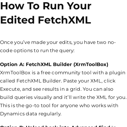
How To Run Your
Edited FetchXML
Once you’ve made your edits, you have two no-
code options to run the query:
Option A: FetchXML Builder (
XrmToolBox)
XrmToolBox is a free community tool with a plugin
called FetchXML Builder. Paste your XML, click
Execute, and see results in a grid. You can also
build queries visually and it’ll write the XML for you.
This is the go-to tool for anyone who works with
Dynamics data regularly.