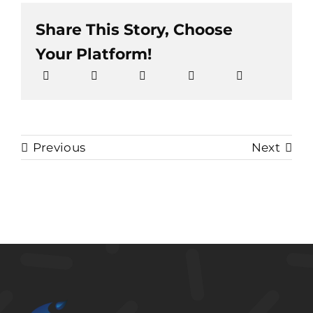
Share This Story, Choose
Your Platform!
Previous
Next