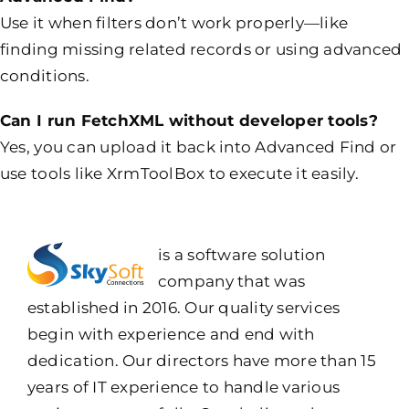
Use it when filters don’t work properly—like
finding missing related records or using advanced
conditions.
Can I run FetchXML without developer tools?
Yes, you can upload it back into Advanced Find or
use tools like XrmToolBox to execute it easily.
is a software solution
company that was
established in 2016. Our quality services
begin with experience and end with
dedication. Our directors have more than 15
years of IT experience to handle various