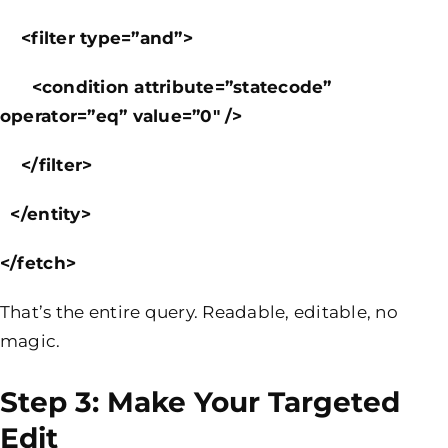
<filter type=”and”>
<condition attribute=”statecode”
operator=”eq” value=”0″ />
</filter>
</entity>
</fetch>
That’s the entire query. Readable, editable, no
magic.
Step 3: Make Your Targeted
Edit