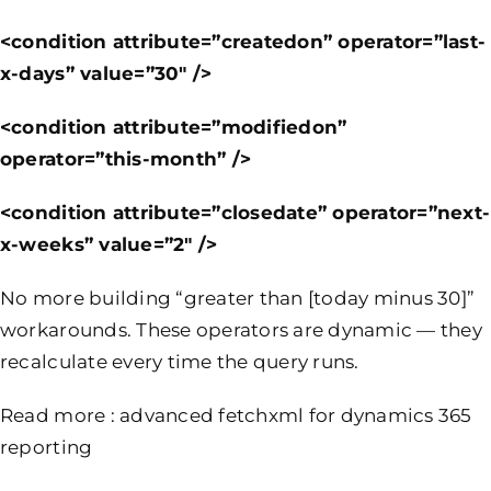
<condition attribute=”createdon” operator=”last-
x-days” value=”30″ />
<condition attribute=”modifiedon”
operator=”this-month” />
<condition attribute=”closedate” operator=”next-
x-weeks” value=”2″ />
No more building “greater than [today minus 30]”
workarounds. These operators are dynamic — they
recalculate every time the query runs.
Read more :
advanced fetchxml for dynamics 365
reporting