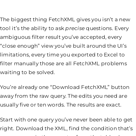
The biggest thing FetchXML gives you isn’t a new
tool it’s the ability to ask
precise
questions. Every
ambiguous filter result you’ve accepted, every
“close enough” view you’ve built around the UI’s
limitations, every time you exported to Excel to
filter manually those are all FetchXML problems
waiting to be solved.
You’re already one “Download FetchXML” button
away from the raw query. The edits you need are
usually five or ten words. The results are exact.
Start with one query you’ve never been able to get
right. Download the XML, find the condition that’s