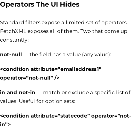
Operators The UI Hides
Standard filters expose a limited set of operators.
FetchXML exposes all of them. Two that come up
constantly:
not-null
— the field has a value (any value):
<condition attribute=”emailaddress1″
operator=”not-null” />
in
and
not-in
— match or exclude a specific list of
values. Useful for option sets:
<condition attribute=”statecode” operator=”not-
in”>