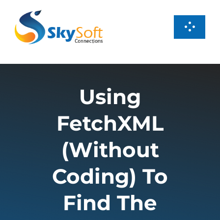
Skip
to
Toggl
content
Navig
Services
Using
Products
FetchXML
Case Studies
(Without
About us
Coding) To
Find The
Careers