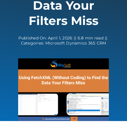
Data Your
Contact
Filters Miss
Published On: April 1, 2026
||
6.8 min read
||
Categories:
Microsoft Dynamics 365 CRM