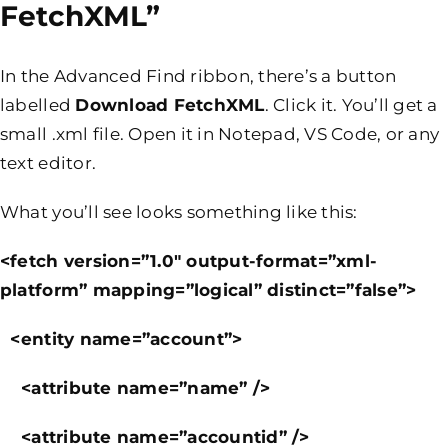
FetchXML”
In the Advanced Find ribbon, there’s a button
labelled
Download FetchXML
. Click it. You’ll get a
small .xml file. Open it in Notepad, VS Code, or any
text editor.
What you’ll see looks something like this:
<fetch version=”1.0″ output-format=”xml-
platform” mapping=”logical” distinct=”false”>
<entity name=”account”>
<attribute name=”name” />
<attribute name=”accountid” />