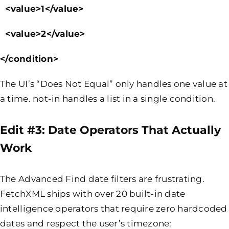
<value>1</value>
<value>2</value>
</condition>
The UI’s “Does Not Equal” only handles one value at
a time. not-in handles a list in a single condition.
Edit #3: Date Operators That Actually
Work
The Advanced Find date filters are frustrating.
FetchXML ships with over 20 built-in date
intelligence operators that require zero hardcoded
dates and respect the user’s timezone: