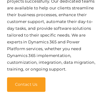
projects successfully. Our dedicated teams
are available to help our clients streamline
their business processes, enhance their
customer support, automate their day-to-
day tasks, and provide software solutions
tailored to their specific needs. We are
experts in Dynamics 365 and Power
Platform services, whether you need
Dynamics 365 implementation,
customization, integration, data migration,
training, or ongoing support.
Contact Us