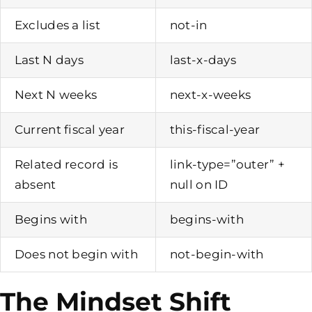
Excludes a list
not-in
Last N days
last-x-days
Next N weeks
next-x-weeks
Current fiscal year
this-fiscal-year
Related record is
link-type=”outer” +
absent
null on ID
Begins with
begins-with
Does not begin with
not-begin-with
The Mindset Shift