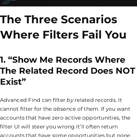
The Three Scenarios
Where Filters Fail You
1. “Show Me Records Where
The Related Record Does NOT
Exist”
Advanced Find can filter
by
related records. It
cannot filter for the
absence
of them. If you want
accounts that have zero active opportunities, the
filter UI will steer you wrong it’ll often return
accounts that have
some
opportunities but none