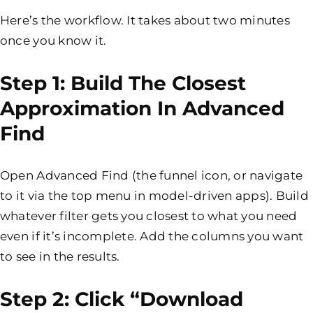
Here’s the workflow. It takes about two minutes
once you know it.
Step 1: Build The Closest
Approximation In Advanced
Find
Open Advanced Find (the funnel icon, or navigate
to it via the top menu in model-driven apps). Build
whatever filter gets you closest to what you need
even if it’s incomplete. Add the columns you want
to see in the results.
Step 2: Click “Download