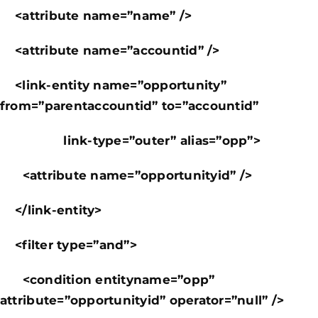
<attribute name=”name” />
<attribute name=”accountid” />
<link-entity name=”opportunity”
from=”parentaccountid” to=”accountid”
link-type=”outer” alias=”opp”>
<attribute name=”opportunityid” />
</link-entity>
<filter type=”and”>
<condition entityname=”opp”
attribute=”opportunityid” operator=”null” />