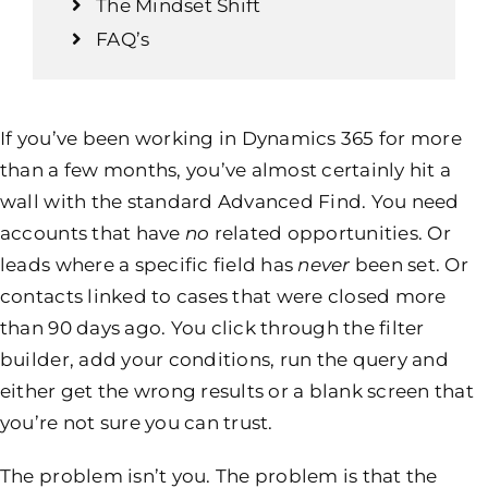
The Mindset Shift
FAQ’s
If you’ve been working in Dynamics 365 for more
than a few months, you’ve almost certainly hit a
wall with the standard Advanced Find. You need
accounts that have
no
related opportunities. Or
leads where a specific field has
never
been set. Or
contacts linked to cases that were closed more
than 90 days ago. You click through the filter
builder, add your conditions, run the query and
either get the wrong results or a blank screen that
you’re not sure you can trust.
The problem isn’t you. The problem is that the