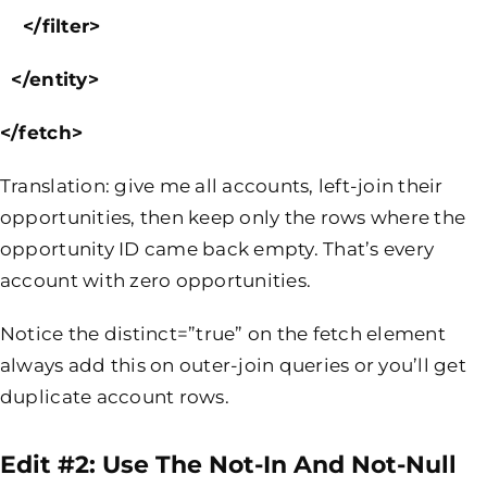
</filter>
</entity>
</fetch>
Translation: give me all accounts, left-join their
opportunities, then keep only the rows where the
opportunity ID came back empty. That’s every
account with zero opportunities.
Notice the distinct=”true” on the fetch element
always add this on outer-join queries or you’ll get
duplicate account rows.
Edit #2: Use The
Not-In
And
Not-Null