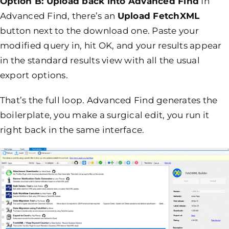
Option B: Upload back into Advanced Find
In
Advanced Find, there’s an
Upload FetchXML
button next to the download one. Paste your
modified query in, hit OK, and your results appear
in the standard results view with all the usual
export options.
That’s the full loop. Advanced Find generates the
boilerplate, you make a surgical edit, you run it
right back in the same interface.