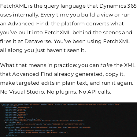
FetchXML is the query language that Dynamics 365
uses internally. Every time you build a view or run
an Advanced Find, the platform converts what
you’ve built into FetchXML behind the scenes and
fires it at Dataverse. You’ve been using FetchXML
all along you just haven’t seen it.
What that means in practice: you can
take
the XML
that Advanced Find already generated, copy it,
make targeted edits in plain text, and run it again.
No Visual Studio. No plugins. No API calls.