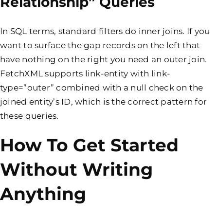
Relationship” Queries
In SQL terms, standard filters do inner joins. If you
want to surface the gap records on the left that
have nothing on the right you need an outer join.
FetchXML supports link-entity with link-
type=”outer” combined with a null check on the
joined entity’s ID, which is the correct pattern for
these queries.
How To Get Started
Without Writing
Anything