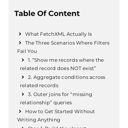
Table Of Content
What FetchXML Actually Is
The Three Scenarios Where Filters
Fail You
1. “Show me records where the
related record does NOT exist”
2. Aggregate conditions across
related records
3. Outer joins for “missing
relationship” queries
How to Get Started Without
Writing Anything