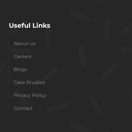
Useful Links
About us
Careers
Blogs
Case Studies
Privacy Policy
Contact