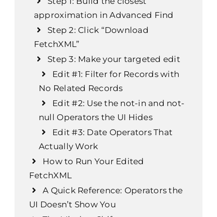
Step 1: Build the closest
approximation in Advanced Find
Step 2: Click “Download
FetchXML”
Step 3: Make your targeted edit
Edit #1: Filter for Records with
No Related Records
Edit #2: Use the
not-in
and
not-
null
Operators the UI Hides
Edit #3: Date Operators That
Actually Work
How to Run Your Edited
FetchXML
A Quick Reference: Operators the
UI Doesn’t Show You