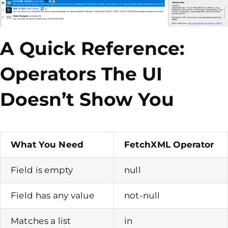
A Quick Reference:
Operators The UI
Doesn’t Show You
What You Need
FetchXML Operator
Field is empty
null
Field has any value
not-null
Matches a list
in