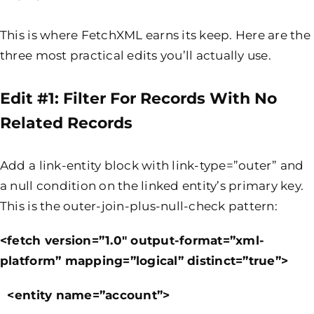
This is where FetchXML earns its keep. Here are the
three most practical edits you’ll actually use.
Edit #1: Filter For Records With No
Related Records
Add a link-entity block with link-type=”outer” and
a null condition on the linked entity’s primary key.
This is the outer-join-plus-null-check pattern:
<fetch version=”1.0″ output-format=”xml-
platform” mapping=”logical” distinct=”true”>
<entity name=”account”>