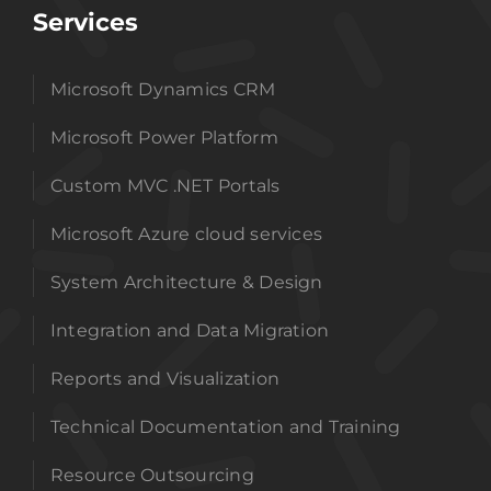
Services
Microsoft Dynamics CRM
Microsoft Power Platform
Custom MVC .NET Portals
Microsoft Azure cloud services
System Architecture & Design
Integration and Data Migration
Reports and Visualization
Technical Documentation and Training
Resource Outsourcing