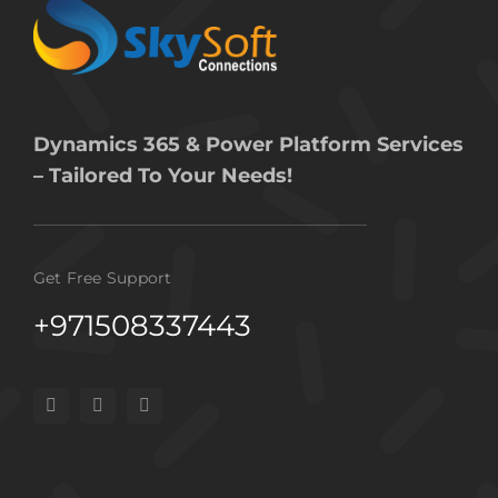
Dynamics 365 & Power Platform Services
– Tailored To Your Needs!
Get Free Support
+971508337443