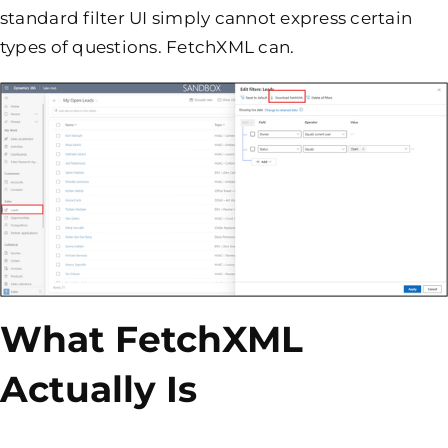
standard filter UI simply cannot express certain
types of questions. FetchXML can.
What FetchXML
Actually Is