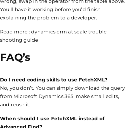
wrong, swap in the operator from the table above.
You’ll have it working before you’d finish
explaining the problem to a developer.
Read more :
dynamics crm at scale trouble
shooting guide
FAQ’s
Do I need coding skills to use FetchXML?
No, you don’t. You can simply download the query
from Microsoft Dynamics 365, make small edits,
and reuse it.
When should I use FetchXML instead of
Advanced Find?