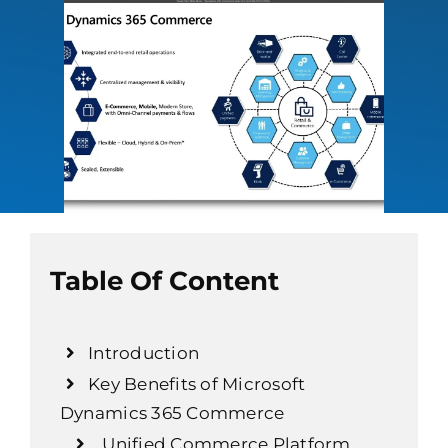
Table Of Content
Introduction
Key Benefits of Microsoft
Dynamics 365 Commerce
Unified Commerce Platform