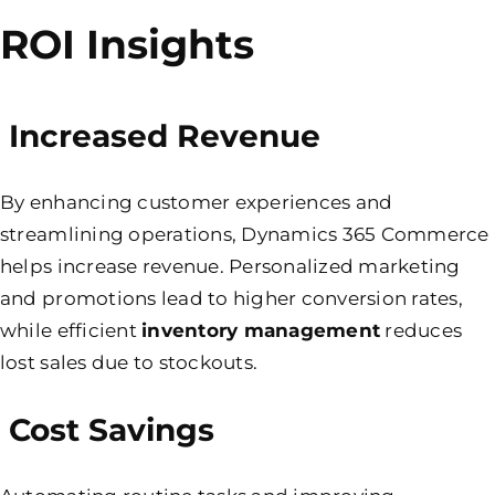
ROI Insights
Increased Revenue
By enhancing customer experiences and
streamlining operations, Dynamics 365 Commerce
helps increase revenue. Personalized marketing
and promotions lead to higher conversion rates,
while efficient
inventory management
reduces
lost sales due to stockouts.
Cost Savings