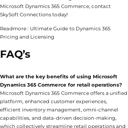
Microsoft Dynamics 365 Commerce, contact
SkySoft Connections today!
Readmore :
Ultimate Guide to Dynamics 365
Pricing and Licensing
FAQ’s
What are the key benefits of using Microsoft
Dynamics 365 Commerce for retail operations?
Microsoft Dynamics 365 Commerce offers a unified
platform, enhanced customer experiences,
efficient inventory management, omni-channel
capabilities, and data-driven decision-making,
which collectively streamline retail operations and