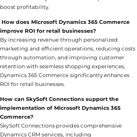
boost profitability.
How does Microsoft Dynamics 365 Commerce
improve ROI for retail businesses?
By increasing revenue through personalized
marketing and efficient operations, reducing costs
through automation, and improving customer
retention with seamless shopping experiences,
Dynamics 365 Commerce significantly enhances
ROI for retail businesses.
How can SkySoft Connections support the
implementation of Microsoft Dynamics 365
Commerce?
SkySoft Connections provides comprehensive
Dynamics CRM services, including