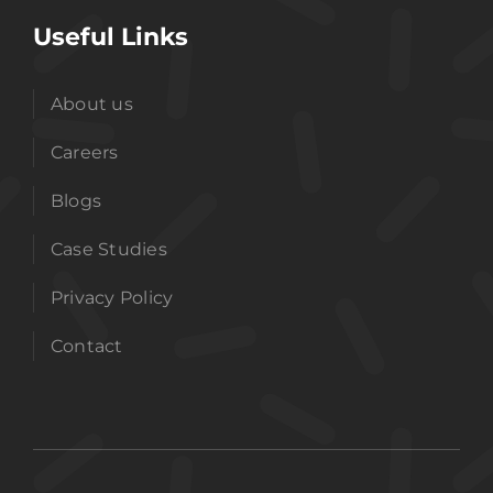
Useful Links
About us
Careers
Blogs
Case Studies
Privacy Policy
Contact