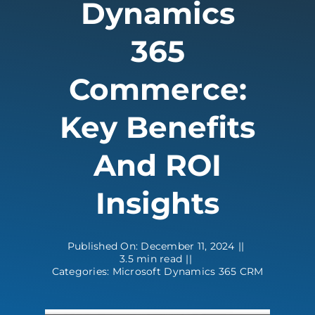
Dynamics
Contact
365
Commerce:
Key Benefits
And ROI
Insights
Published On: December 11, 2024
||
3.5 min read
||
Categories:
Microsoft Dynamics 365 CRM