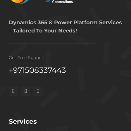
Dynamics 365 & Power Platform Services
– Tailored To Your Needs!
Get Free Support
+971508337443
Services