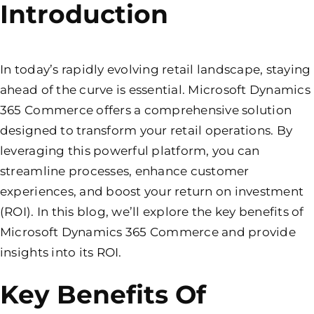
Introduction
In today’s rapidly evolving retail landscape, staying
ahead of the curve is essential. Microsoft Dynamics
365 Commerce offers a comprehensive solution
designed to transform your retail operations. By
leveraging this powerful platform, you can
streamline processes, enhance customer
experiences, and boost your return on investment
(ROI). In this blog, we’ll explore the key benefits of
Microsoft Dynamics 365 Commerce and provide
insights into its ROI.
Key Benefits Of