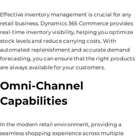
Effective inventory management is crucial for any
retail business. Dynamics 365 Commerce provides
real-time inventory visibility, helping you optimize
stock levels and reduce carrying costs. With
automated replenishment and accurate demand
forecasting, you can ensure that the right products
are always available for your customers.
Omni-Channel
Capabilities
In the modern retail environment, providing a
seamless shopping experience across multiple