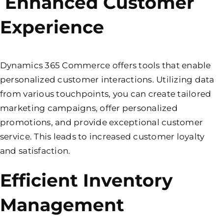
Enhanced Customer
Experience
Dynamics 365 Commerce offers tools that enable
personalized customer interactions. Utilizing data
from various touchpoints, you can create tailored
marketing campaigns, offer personalized
promotions, and provide exceptional customer
service. This leads to increased customer loyalty
and satisfaction.
Efficient Inventory
Management