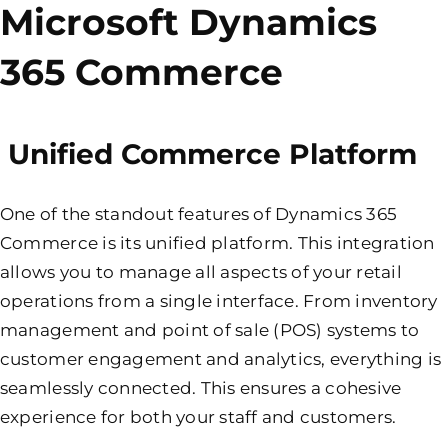
Microsoft Dynamics
365 Commerce
Unified Commerce Platform
One of the standout features of Dynamics 365
Commerce is its unified platform. This integration
allows you to manage all aspects of your retail
operations from a single interface. From inventory
management and point of sale (POS) systems to
customer engagement and analytics, everything is
seamlessly connected. This ensures a cohesive
experience for both your staff and customers.