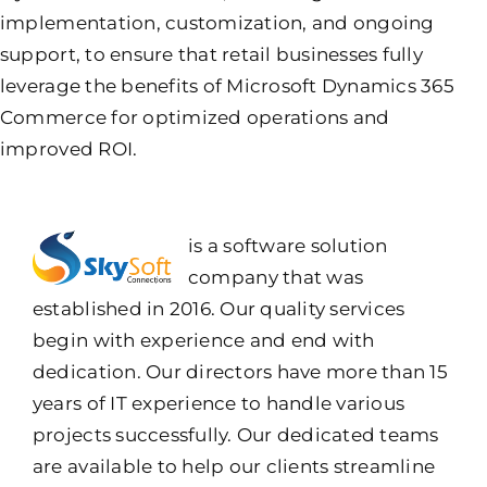
implementation, customization, and ongoing
support, to ensure that retail businesses fully
leverage the benefits of Microsoft Dynamics 365
Commerce for optimized operations and
improved ROI.
is a software solution
company that was
established in 2016. Our quality services
begin with experience and end with
dedication. Our directors have more than 15
years of IT experience to handle various
projects successfully. Our dedicated teams
are available to help our clients streamline