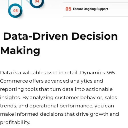
Data-Driven Decision
Making
Data is a valuable asset in retail. Dynamics 365
Commerce offers advanced analytics and
reporting tools that turn data into actionable
insights. By analyzing customer behavior, sales
trends, and operational performance, you can
make informed decisions that drive growth and
profitability.