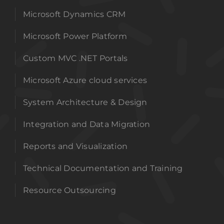
Microsoft Dynamics CRM
Microsoft Power Platform
Custom MVC .NET Portals
Microsoft Azure cloud services
System Architecture & Design
Integration and Data Migration
Reports and Visualization
Technical Documentation and Training
Resource Outsourcing