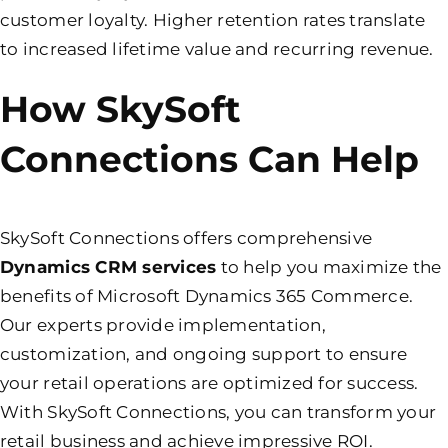
customer loyalty. Higher retention rates translate
to increased lifetime value and recurring revenue.
How SkySoft
Connections Can Help
SkySoft Connections offers comprehensive
Dynamics CRM services
to help you maximize the
benefits of Microsoft Dynamics 365 Commerce.
Our experts provide implementation,
customization, and ongoing support to ensure
your retail operations are optimized for success.
With SkySoft Connections, you can transform your
retail business and achieve impressive ROI.