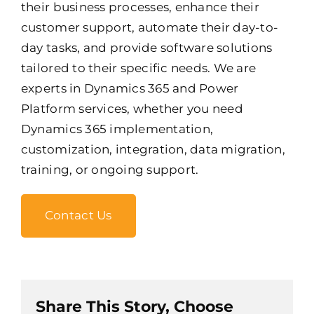
their business processes, enhance their
customer support, automate their day-to-
day tasks, and provide software solutions
tailored to their specific needs. We are
experts in Dynamics 365 and Power
Platform services, whether you need
Dynamics 365 implementation,
customization, integration, data migration,
training, or ongoing support.
Contact Us
Share This Story, Choose