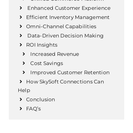
Enhanced Customer Experience
Efficient Inventory Management
Omni-Channel Capabilities
Data-Driven Decision Making
ROI Insights
Increased Revenue
Cost Savings
Improved Customer Retention
How SkySoft Connections Can
Help
Conclusion
FAQ’s