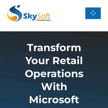
Skip
to
Toggl
content
Navig
Services
Transform
Products
Your Retail
Case Studies
Operations
About us
With
Microsoft
Careers