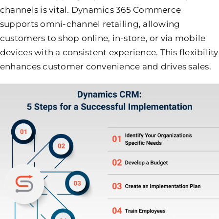
channels is vital. Dynamics 365 Commerce
supports omni-channel retailing, allowing
customers to shop online, in-store, or via mobile
devices with a consistent experience. This flexibility
enhances customer convenience and drives sales.