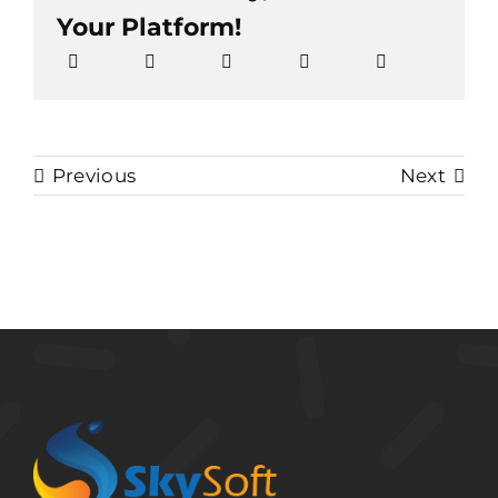
Your Platform!
Previous
Next