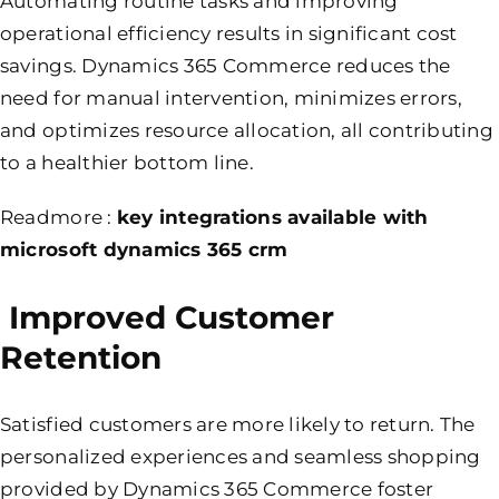
Automating routine tasks and improving
operational efficiency results in significant cost
savings. Dynamics 365 Commerce reduces the
need for manual intervention, minimizes errors,
and optimizes resource allocation, all contributing
to a healthier bottom line.
Readmore :
key integrations available with
microsoft dynamics 365 crm
Improved Customer
Retention
Satisfied customers are more likely to return. The
personalized experiences and seamless shopping
provided by Dynamics 365 Commerce foster