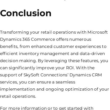
Conclusion
Transforming your retail operations with Microsoft
Dynamics 365 Commerce offers numerous
benefits, from enhanced customer experiences to
efficient inventory management and data-driven
decision making. By leveraging these features, you
can significantly improve your ROI. With the
support of SkySoft Connections’ Dynamics CRM
services, you can ensure a seamless
implementation and ongoing optimization of your
retail operations.
For more information or to get started with