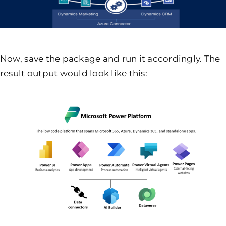
Now, save the package and run it accordingly. The
result output would look like this: