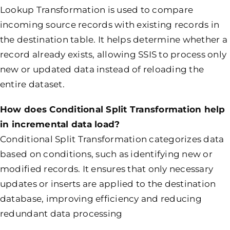
Lookup Transformation is used to compare
incoming source records with existing records in
the destination table. It helps determine whether a
record already exists, allowing SSIS to process only
new or updated data instead of reloading the
entire dataset.
How does Conditional Split Transformation help
in incremental data load?
Conditional Split Transformation categorizes data
based on conditions, such as identifying new or
modified records. It ensures that only necessary
updates or inserts are applied to the destination
database, improving efficiency and reducing
redundant data processing