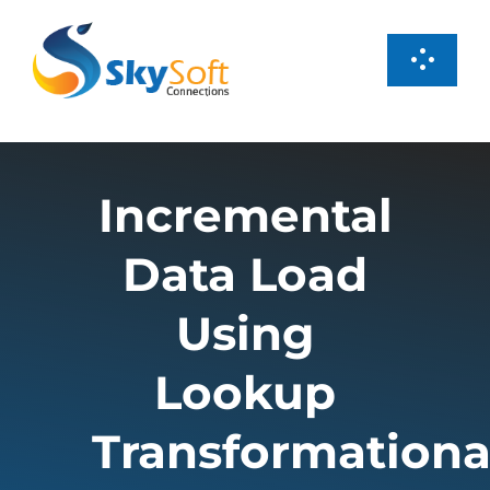
Skip
to
Toggl
content
Navig
Services
Incremental
Products
Data Load
Case Studies
Using
About us
Lookup
Transformationa
Careers