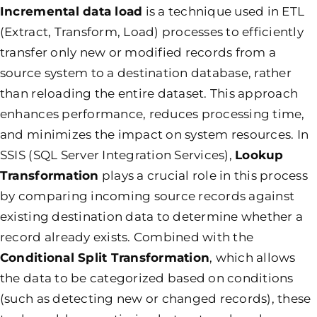
Incremental data load
is a technique used in ETL
(Extract, Transform, Load) processes to efficiently
transfer only new or modified records from a
source system to a destination database, rather
than reloading the entire dataset. This approach
enhances performance, reduces processing time,
and minimizes the impact on system resources. In
SSIS (SQL Server Integration Services),
Lookup
Transformation
plays a crucial role in this process
by comparing incoming source records against
existing destination data to determine whether a
record already exists. Combined with the
Conditional Split Transformation
, which allows
the data to be categorized based on conditions
(such as detecting new or changed records), these