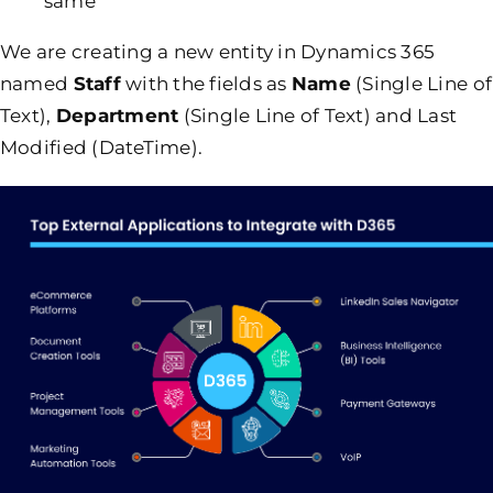
same
We are creating a new entity in Dynamics 365
named
Staff
with the fields as
Name
(Single Line of
Text),
Department
(Single Line of Text) and Last
Modified (DateTime).