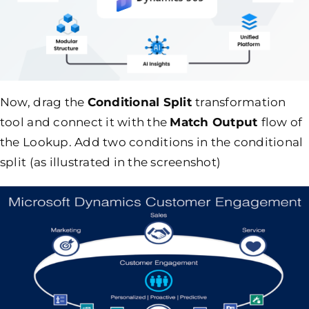
Now, drag the
Conditional Split
transformation
tool and connect it with the
Match Output
flow of
the Lookup. Add two conditions in the conditional
split (as illustrated in the screenshot)