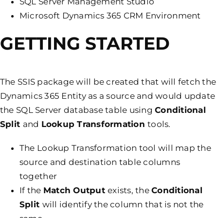
SQL Server Management Studio
Microsoft Dynamics 365 CRM Environment
GETTING STARTED
The SSIS package will be created that will fetch the
Dynamics 365 Entity as a source and would update
the SQL Server database table using
Conditional
Split
and
Lookup Transformation
tools.
The Lookup Transformation tool will map the
source and destination table columns
together
If the
Match Output
exists, the
Conditional
Split
will identify the column that is not the