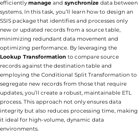
efficiently
manage
and
synchronize
data between
systems. In this task, you’ll learn how to design an
SSIS package that identifies and processes only
new or updated records from a source table,
minimizing redundant data movement and
optimizing performance. By leveraging the
Lookup Transformation
to compare source
records against the destination table and
employing the Conditional Split Transformation to
segregate new records from those that require
updates, you’ll create a robust, maintainable ETL
process. This approach not only ensures data
integrity but also reduces processing time, making
it ideal for high-volume, dynamic data
environments.