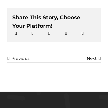
Share This Story, Choose
Your Platform!
Previous
Next