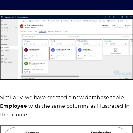
Similarly, we have created a new database table
Employee
with the same columns as illustrated in
the source.