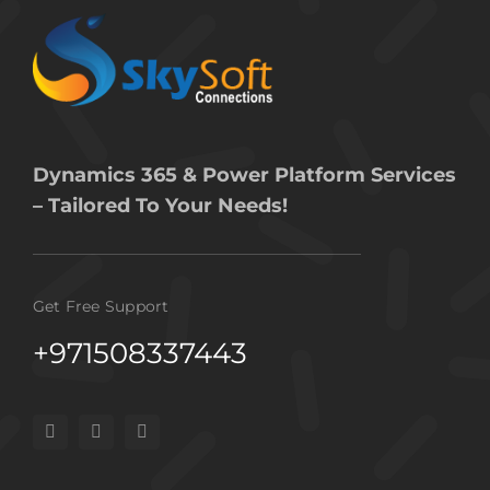
Dynamics 365 & Power Platform Services
– Tailored To Your Needs!
Get Free Support
+971508337443