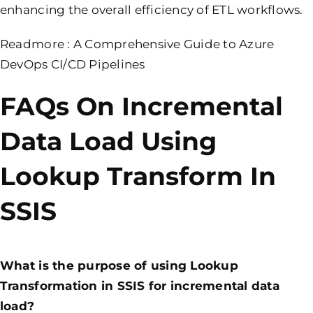
enhancing the overall efficiency of ETL workflows.
Readmore :
A Comprehensive Guide to Azure
DevOps CI/CD Pipelines
FAQs On Incremental
Data Load Using
Lookup Transform In
SSIS
What is the purpose of using Lookup
Transformation in SSIS for incremental data
load?