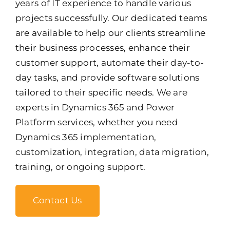
years of IT experience to handle various
projects successfully. Our dedicated teams
are available to help our clients streamline
their business processes, enhance their
customer support, automate their day-to-
day tasks, and provide software solutions
tailored to their specific needs. We are
experts in Dynamics 365 and Power
Platform services, whether you need
Dynamics 365 implementation,
customization, integration, data migration,
training, or ongoing support.
Contact Us