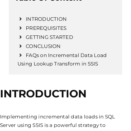
INTRODUCTION
PREREQUISITES
GETTING STARTED
CONCLUSION
FAQs on Incremental Data Load
Using Lookup Transform in SSIS
INTRODUCTION
Implementing incremental data loads in SQL
Server using SSIS is a powerful strategy to