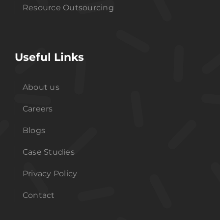
Resource Outsourcing
Useful Links
About us
Careers
Blogs
Case Studies
Privacy Policy
Contact