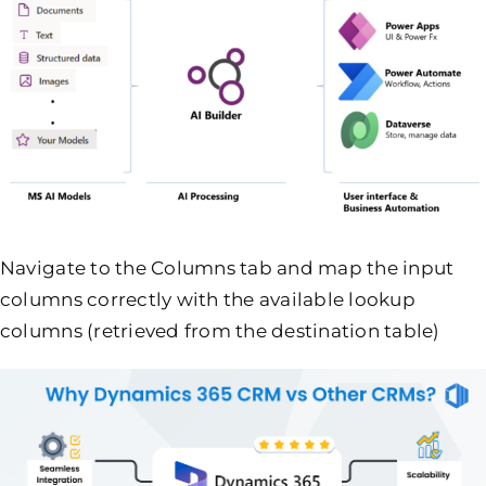
Navigate to the Columns tab and map the input
columns correctly with the available lookup
columns (retrieved from the destination table)