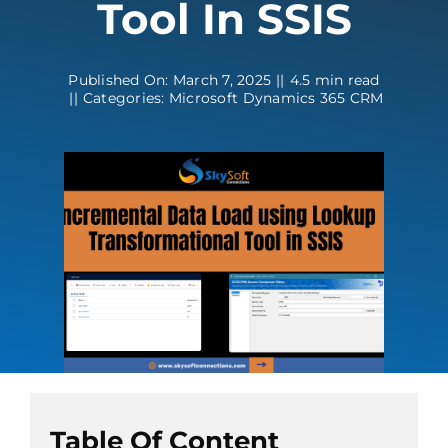
Tool In SSIS
Contact
Published On: March 7, 2025
||
4.5 min read
||
Categories:
Microsoft Dynamics 365 CRM
Table Of Content