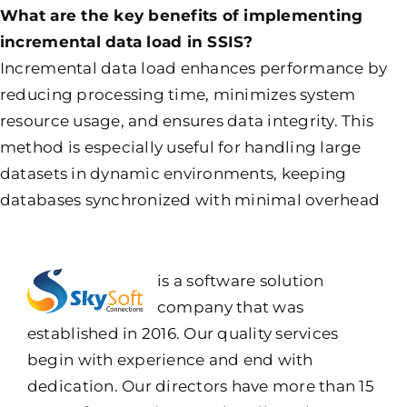
What are the key benefits of implementing
incremental data load in SSIS?
Incremental data load enhances performance by
reducing processing time, minimizes system
resource usage, and ensures data integrity. This
method is especially useful for handling large
datasets in dynamic environments, keeping
databases synchronized with minimal overhead
is a software solution
company that was
established in 2016. Our quality services
begin with experience and end with
dedication. Our directors have more than 15