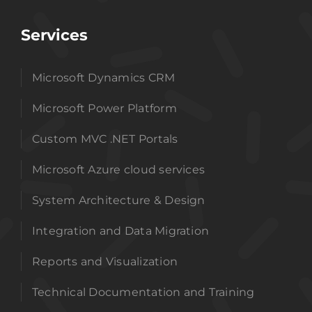
Services
Microsoft Dynamics CRM
Microsoft Power Platform
Custom MVC .NET Portals
Microsoft Azure cloud services
System Architecture & Design
Integration and Data Migration
Reports and Visualization
Technical Documentation and Training