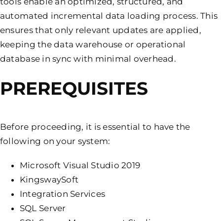
tools enable an optimized, structured, and
automated incremental data loading process. This
ensures that only relevant updates are applied,
keeping the data warehouse or operational
database in sync with minimal overhead.
PREREQUISITES
Before proceeding, it is essential to have the
following on your system:
Microsoft Visual Studio 2019
KingswaySoft
Integration Services
SQL Server