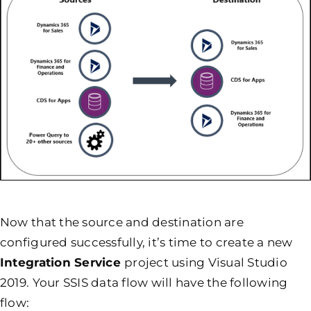
Now that the source and destination are
configured successfully, it’s time to create a new
Integration Service
project using Visual Studio
2019. Your SSIS data flow will have the following
flow: