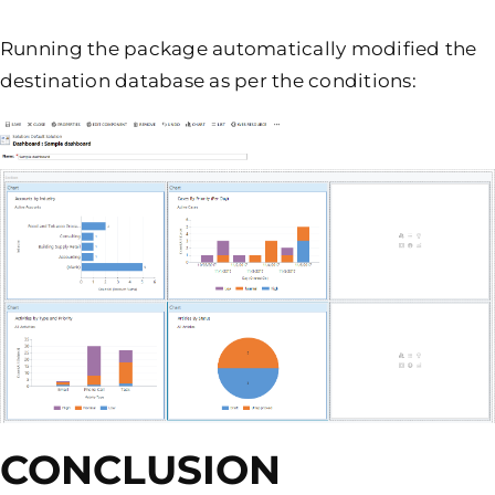
Running the package automatically modified the
destination database as per the conditions:
CONCLUSION