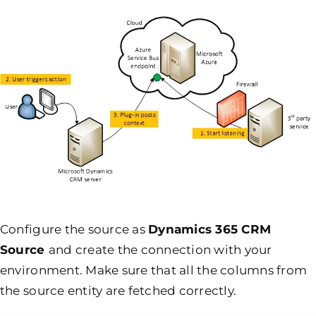
Configure the source as
Dynamics 365 CRM
Source
and create the connection with your
environment. Make sure that all the columns from
the source entity are fetched correctly.