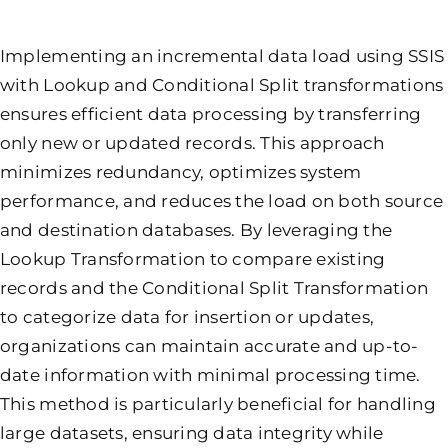
Implementing an incremental data load using SSIS
with Lookup and Conditional Split transformations
ensures efficient data processing by transferring
only new or updated records. This approach
minimizes redundancy, optimizes system
performance, and reduces the load on both source
and destination databases. By leveraging the
Lookup Transformation to compare existing
records and the Conditional Split Transformation
to categorize data for insertion or updates,
organizations can maintain accurate and up-to-
date information with minimal processing time.
This method is particularly beneficial for handling
large datasets, ensuring data integrity while