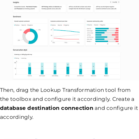
Then, drag the Lookup Transformation tool from
the toolbox and configure it accordingly. Create a
database destination connection
and configure it
accordingly.