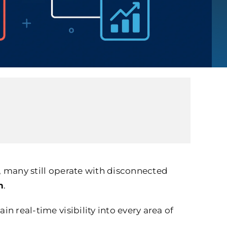
t, many still operate with disconnected
n
.
n real-time visibility into every area of