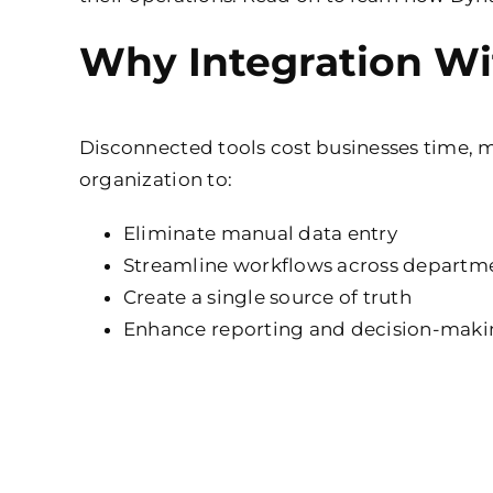
Why Integration Wi
Disconnected tools cost businesses time, m
organization to:
Eliminate manual data entry
Streamline workflows across departm
Create a single source of truth
Enhance reporting and decision-mak