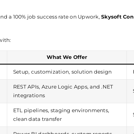
and a 100% job success rate on Upwork,
Skysoft Con
with:
What We Offer
Setup, customization, solution design
REST APIs,
Azure Logic Apps
, and .NET
integrations
ETL pipelines, staging environments,
clean data transfer
Power BI dashboards
, custom reports