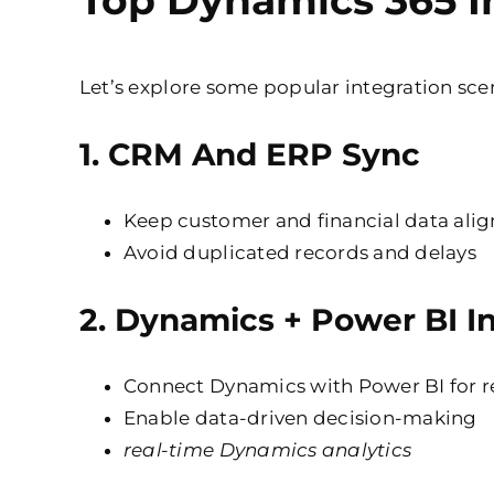
Top Dynamics 365 I
Let’s explore some popular integration sc
1.
CRM And ERP Sync
Keep customer and financial data ali
Avoid duplicated records and delays
2.
Dynamics + Power BI In
Connect Dynamics with Power BI for 
Enable data-driven decision-making
real-time Dynamics analytics