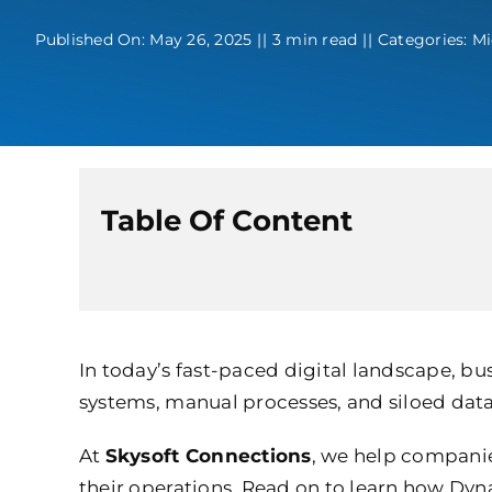
Published On: May 26, 2025
||
3 min read
||
Categories:
Mi
Table Of Content
In today’s fast-paced digital landscape, bu
systems, manual processes, and siloed data
At
Skysoft Connections
, we help companies
their operations. Read on to learn how Dyn