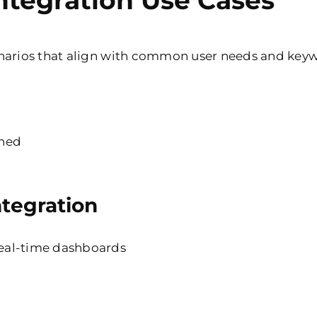
ntegration Use Cases
enarios that align with common user needs and key
gned
tegration
real-time dashboards