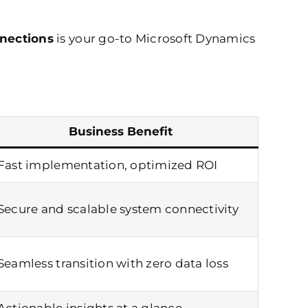
nections
is your go-to Microsoft Dynamics
Business Benefit
Fast implementation, optimized ROI
Secure and scalable system connectivity
Seamless transition with zero data loss
Actionable insights at a glance