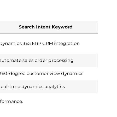
Search Intent Keyword
Dynamics 365 ERP CRM integration
automate sales order processing
360-degree customer view dynamics
real-time dynamics analytics
rformance.