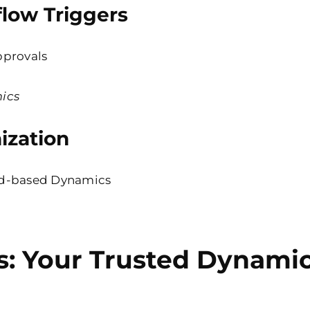
low Triggers
pprovals
ics
ization
d-based
Dynamics
s: Your Trusted Dynamic