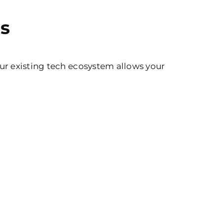
s
ur existing tech ecosystem allows your