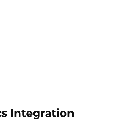
s Integration