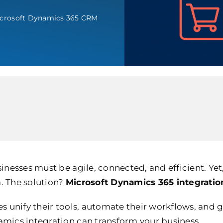
crosoft Dynamics 365 CRM
sinesses must be agile, connected, and efficient. Ye
. The solution?
Microsoft Dynamics 365 integratio
 unify their tools, automate their workflows, and gai
amics integration can transform your business.