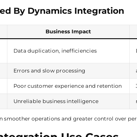
ed By Dynamics Integration
Business Impact
Data duplication, inefficiencies
Errors and slow processing
Poor customer experience and retention
Unreliable business intelligence
in smoother operations and greater control over pe