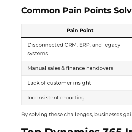
Common Pain Points Solv
Pain Point
Disconnected CRM, ERP, and legacy
systems
Manual sales & finance handovers
Lack of customer insight
Inconsistent reporting
By solving these challenges, businesses ga