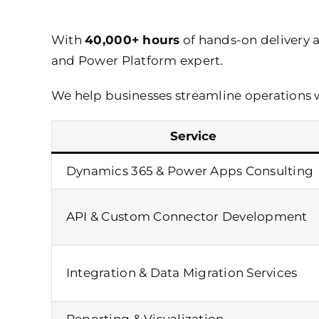
With
40,000+ hours
of hands-on delivery 
and Power Platform expert.
We help businesses streamline operations 
Service
Dynamics 365 &
Power Apps Consulting
API & Custom Connector Development
Integration & Data Migration Services
Reporting & Visualization