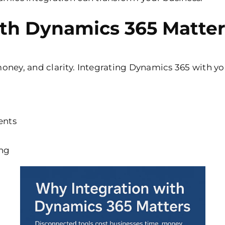
th Dynamics 365 Matter
oney, and clarity. Integrating Dynamics 365 with yo
ents
ing