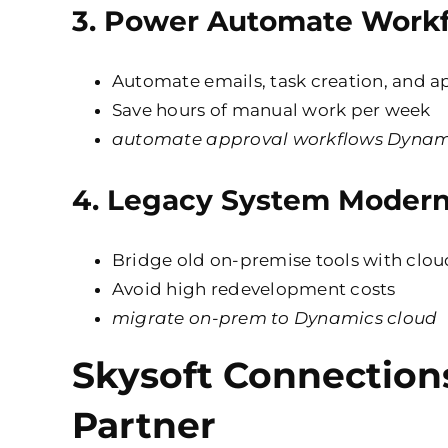
3.
Power Automate Workf
Automate emails, task creation, and a
Save hours of manual work per week
automate approval workflows Dynam
4.
Legacy System Modern
Bridge old on-premise tools with
clou
Avoid high redevelopment costs
migrate on-prem to Dynamics cloud
Skysoft Connection
Partner