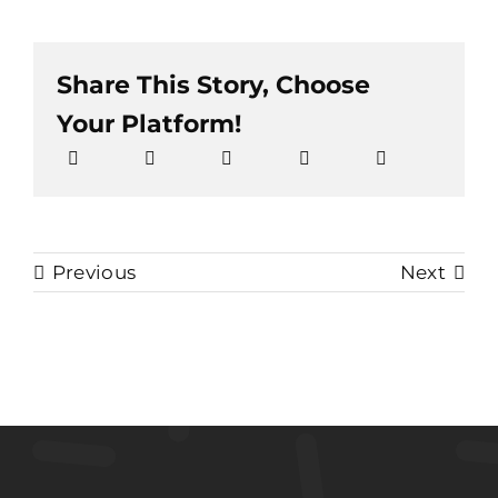
Share This Story, Choose
Your Platform!
Previous
Next