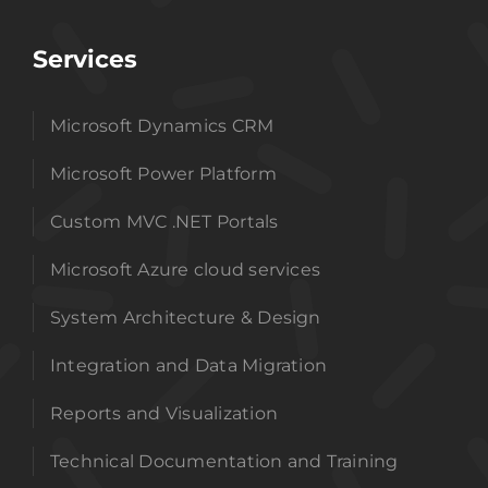
Services
Microsoft Dynamics CRM
Microsoft Power Platform
Custom MVC .NET Portals
Microsoft Azure cloud services
System Architecture & Design
Integration and Data Migration
Reports and Visualization
Technical Documentation and Training