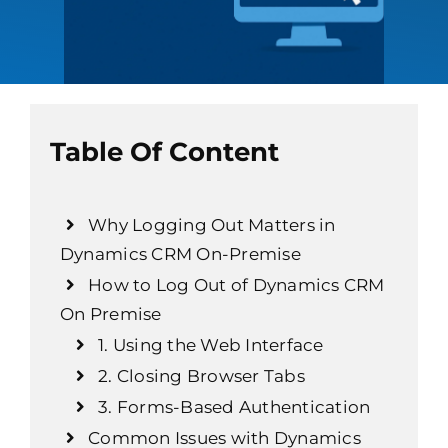
Table Of Content
Why Logging Out Matters in
Dynamics CRM On-Premise
How to Log Out of Dynamics CRM
On Premise
1. Using the Web Interface
2. Closing Browser Tabs
3. Forms-Based Authentication
Common Issues with Dynamics