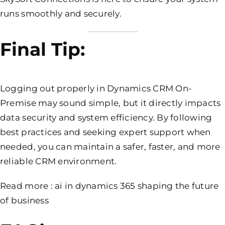
runs smoothly and securely.
Final Tip:
Logging out properly in Dynamics CRM On-
Premise may sound simple, but it directly impacts
data security and system efficiency. By following
best practices and seeking expert support when
needed, you can maintain a safer, faster, and more
reliable CRM environment.
Read more :
ai in dynamics 365 shaping the future
of business