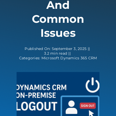
And
Contact
Common
Issues
Published On: September 3, 2025
||
3.2 min read
||
Categories:
Microsoft Dynamics 365 CRM