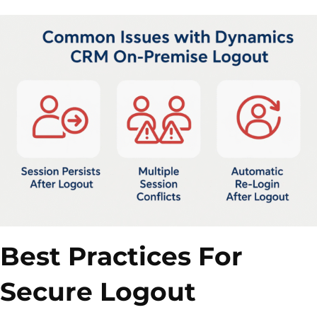
Best Practices For
Secure Logout