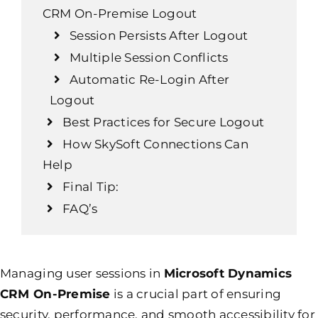
CRM On-Premise Logout
Session Persists After Logout
Multiple Session Conflicts
Automatic Re-Login After
Logout
Best Practices for Secure Logout
How SkySoft Connections Can
Help
Final Tip:
FAQ’s
Managing user sessions in
Microsoft Dynamics
CRM On-Premise
is a crucial part of ensuring
security, performance, and smooth accessibility for