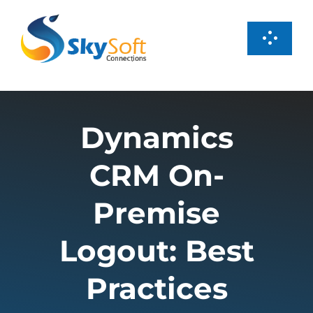
Skip
to
Toggl
content
Navig
Services
Dynamics
Products
CRM On-
Case Studies
Premise
About us
Logout: Best
Practices
Careers