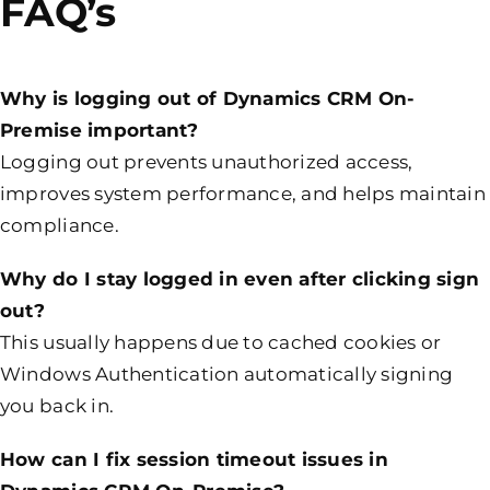
FAQ’s
Why is logging out of Dynamics CRM On-
Premise important?
Logging out prevents unauthorized access,
improves system performance, and helps maintain
compliance.
Why do I stay logged in even after clicking sign
out?
This usually happens due to cached cookies or
Windows Authentication automatically signing
you back in.
How can I fix session timeout issues in