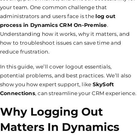
your team. One common challenge that
administrators and users face is the
log out
process in Dynamics CRM On-Premise
.
Understanding how it works, why it matters, and
how to troubleshoot issues can save time and
reduce frustration.
In this guide, we’ll cover logout essentials,
potential problems, and best practices. We’ll also
show you how expert support, like
SkySoft
Connections
, can streamline your CRM experience.
Why Logging Out
Matters In Dynamics