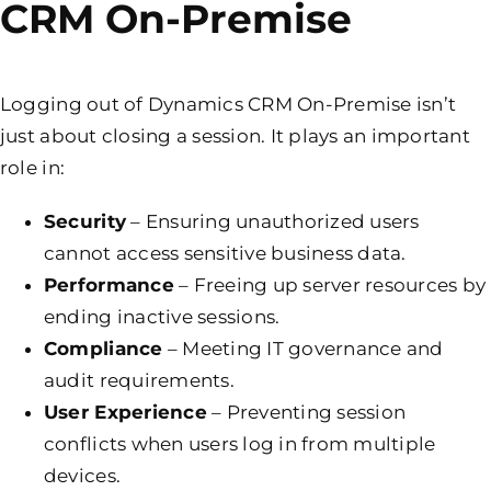
CRM On-Premise
Logging out of Dynamics CRM On-Premise isn’t
just about closing a session. It plays an important
role in:
Security
– Ensuring unauthorized users
cannot access sensitive business data.
Performance
– Freeing up server resources by
ending inactive sessions.
Compliance
– Meeting IT governance and
audit requirements.
User Experience
– Preventing session
conflicts when users log in from multiple
devices.