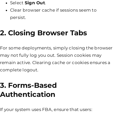
Select
Sign Out
.
Clear browser cache if sessions seem to
persist.
2. Closing Browser Tabs
For some deployments, simply closing the browser
may not fully log you out. Session cookies may
remain active. Clearing cache or cookies ensures a
complete logout.
3. Forms-Based
Authentication
If your system uses FBA, ensure that users: