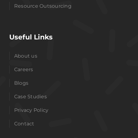
Resource Outsourcing
Useful Links
About us
Careers
Blogs
Case Studies
Privacy Policy
Contact