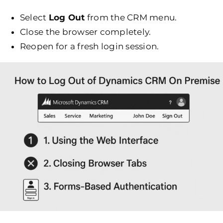
Select
Log Out
from the CRM menu.
Close the browser completely.
Reopen for a fresh login session.