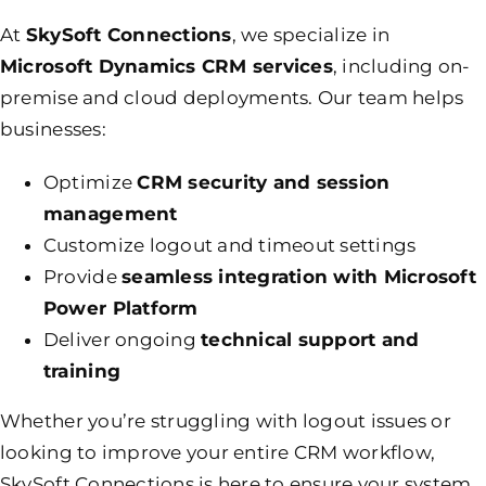
At
SkySoft Connections
, we specialize in
Microsoft Dynamics
CRM services
, including on-
premise and cloud deployments. Our team helps
businesses:
Optimize
CRM security and session
management
Customize logout and timeout settings
Provide
seamless integration with Microsoft
Power Platform
Deliver ongoing
technical support and
training
Whether you’re struggling with logout issues or
looking to improve your entire CRM workflow,
SkySoft Connections is here to ensure your system