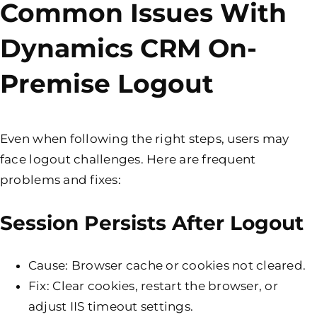
Common Issues With
Dynamics CRM On-
Premise Logout
Even when following the right steps, users may
face logout challenges. Here are frequent
problems and fixes:
Session Persists After Logout
Cause: Browser cache or cookies not cleared.
Fix: Clear cookies, restart the browser, or
adjust IIS timeout settings.