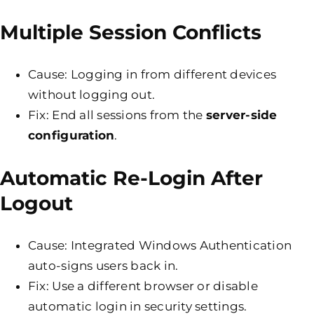
Multiple Session Conflicts
Cause: Logging in from different devices
without logging out.
Fix: End all sessions from the
server-side
configuration
.
Automatic Re-Login After
Logout
Cause: Integrated Windows Authentication
auto-signs users back in.
Fix: Use a different browser or disable
automatic login in security settings.