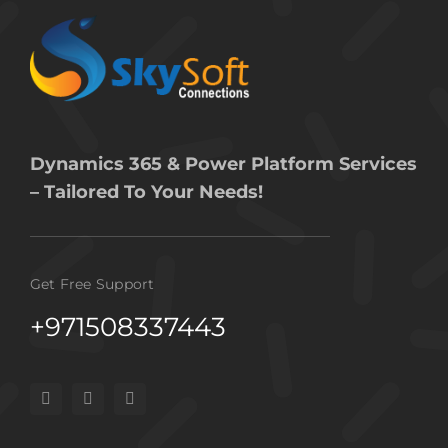
Dynamics 365 & Power Platform Services
– Tailored To Your Needs!
Get Free Support
+971508337443