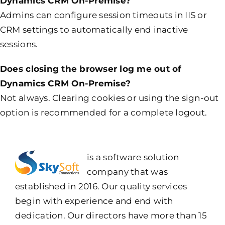
Dynamics CRM On-Premise?
Admins can configure session timeouts in IIS or
CRM settings to automatically end inactive
sessions.
Does closing the browser log me out of
Dynamics CRM On-Premise?
Not always. Clearing cookies or using the sign-out
option is recommended for a complete logout.
is a software solution
company that was
established in 2016. Our quality services
begin with experience and end with
dedication. Our directors have more than 15