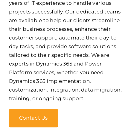
years of IT experience to handle various
projects successfully. Our dedicated teams
are available to help our clients streamline
their business processes, enhance their
customer support, automate their day-to-
day tasks, and provide software solutions
tailored to their specific needs. We are
experts in Dynamics 365 and Power
Platform services, whether you need
Dynamics 365 implementation,
customization, integration, data migration,
training, or ongoing support.
Contact Us