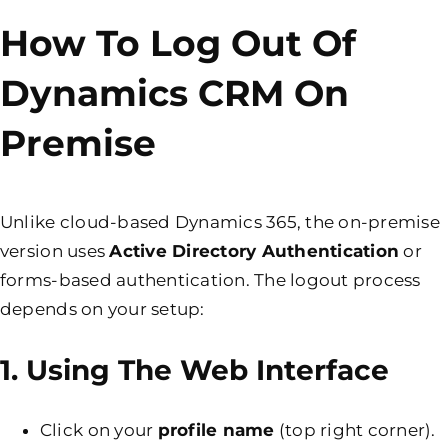
How To Log Out Of
Dynamics CRM On
Premise
Unlike cloud-based Dynamics 365, the on-premise
version uses
Active Directory Authentication
or
forms-based authentication. The logout process
depends on your setup:
1. Using The Web Interface
Click on your
profile name
(top right corner).