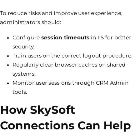
To reduce risks and improve user experience,
administrators should:
Configure
session timeouts
in IIS for better
security.
Train users on the correct logout procedure.
Regularly clear browser caches on shared
systems.
Monitor user sessions through CRM Admin
tools.
How SkySoft
Connections Can Help