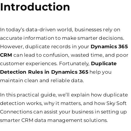
Introduction
In today’s data-driven world, businesses rely on
accurate information to make smarter decisions.
However, duplicate records in your
Dynamics 365
CRM
can lead to confusion, wasted time, and poor
customer experiences. Fortunately,
Duplicate
Detection Rules in Dynamics 365
help you
maintain clean and reliable data.
In this practical guide, we’ll explain how duplicate
detection works, why it matters, and how Sky Soft
Connections can assist your business in setting up
smarter CRM data management solutions.