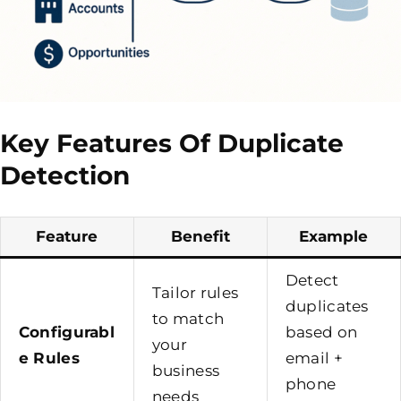
Key Features Of Duplicate
Detection
Feature
Benefit
Example
Detect
Tailor rules
duplicates
to match
Configurabl
based on
your
e Rules
email +
business
phone
needs