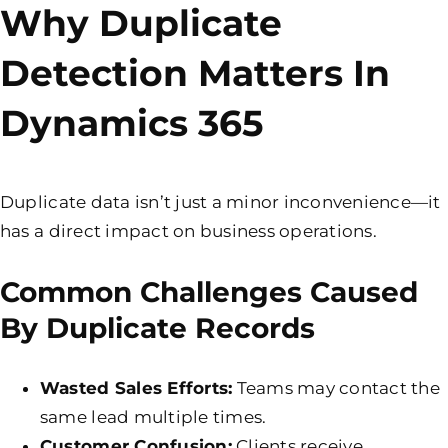
Why Duplicate
Detection Matters In
Dynamics 365
Duplicate data isn’t just a minor inconvenience—it
has a direct impact on business operations.
Common Challenges Caused
By Duplicate Records
Wasted Sales Efforts:
Teams may contact the
same lead multiple times.
Customer Confusion:
Clients receive