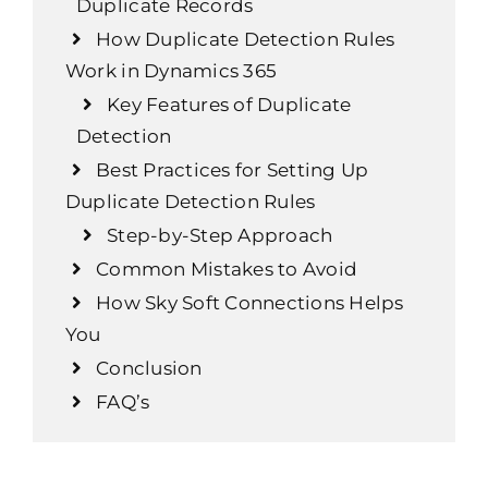
Duplicate Records
How Duplicate Detection Rules
Work in Dynamics 365
Key Features of Duplicate
Detection
Best Practices for Setting Up
Duplicate Detection Rules
Step-by-Step Approach
Common Mistakes to Avoid
How Sky Soft Connections Helps
You
Conclusion
FAQ’s