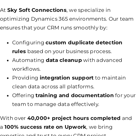
At
Sky Soft Connections
, we specialize in
optimizing Dynamics 365 environments. Our team
ensures that your CRM runs smoothly by:
Configuring
custom duplicate detection
rules
based on your business process.
Automating
data cleanup
with advanced
workflows.
Providing
integration support
to maintain
clean data across all platforms.
Offering
training and documentation
for your
team to manage data effectively.
With over
40,000+ project hours completed
and
a
100% success rate on Upwork
, we bring
expertise and trust to every CRM project.