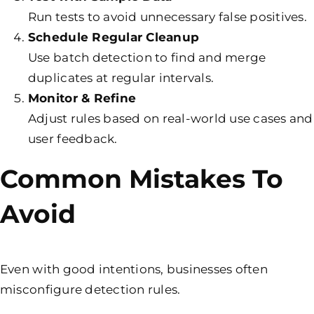
Run tests to avoid unnecessary false positives.
Schedule Regular Cleanup
Use batch detection to find and merge
duplicates at regular intervals.
Monitor & Refine
Adjust rules based on real-world use cases and
user feedback.
Common Mistakes To
Avoid
Even with good intentions, businesses often
misconfigure detection rules.