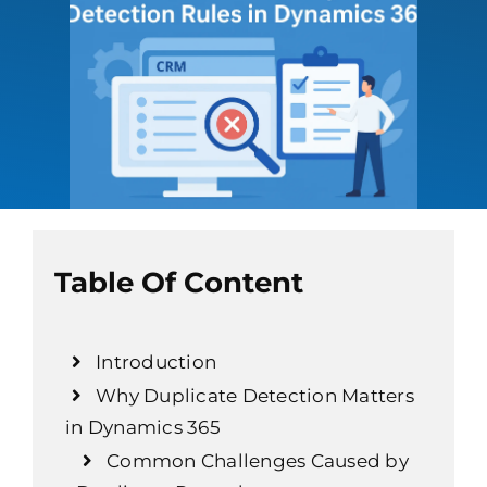
Table Of Content
Introduction
Why Duplicate Detection Matters
in Dynamics 365
Common Challenges Caused by