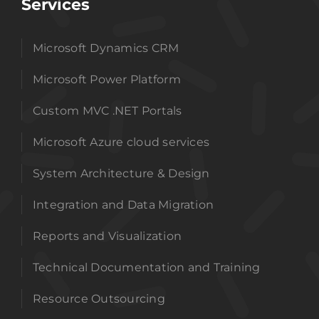
Services
Microsoft Dynamics CRM
Microsoft Power Platform
Custom MVC .NET Portals
Microsoft Azure cloud services
System Architecture & Design
Integration and Data Migration
Reports and Visualization
Technical Documentation and Training
Resource Outsourcing