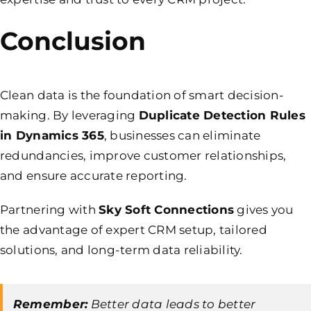
Conclusion
Clean data is the foundation of smart decision-
making. By leveraging
Duplicate Detection Rules
in Dynamics 365
, businesses can eliminate
redundancies, improve customer relationships,
and ensure accurate reporting.
Partnering with
Sky Soft Connections
gives you
the advantage of expert CRM setup, tailored
solutions, and long-term data reliability.
Remember:
Better data leads to better