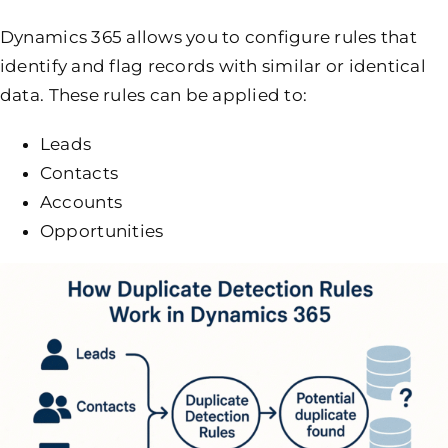
Dynamics 365 allows you to configure rules that
identify and flag records with similar or identical
data. These rules can be applied to:
Leads
Contacts
Accounts
Opportunities