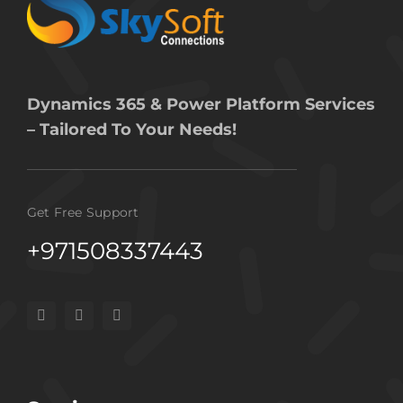
Dynamics 365 & Power Platform Services
– Tailored To Your Needs!
Get Free Support
+971508337443