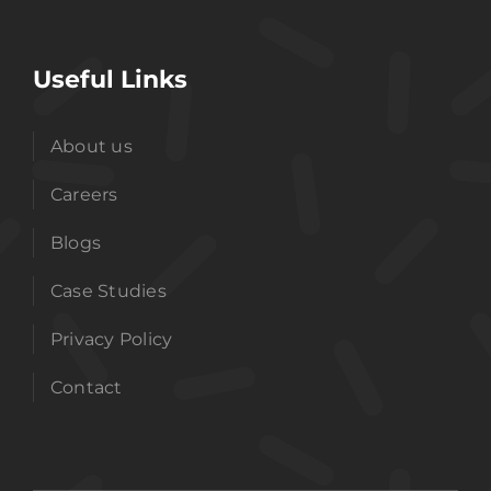
Useful Links
About us
Careers
Blogs
Case Studies
Privacy Policy
Contact