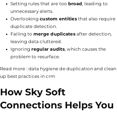
Setting rules that are too
broad
, leading to
unnecessary alerts.
Overlooking
custom
entities
that also require
duplicate detection.
Failing to
merge duplicates
after detection,
leaving data cluttered.
Ignoring
regular audits
, which causes the
problem to resurface.
Read more :
data hygiene de duplication and clean
up best practices in crm
How Sky Soft
Connections Helps You