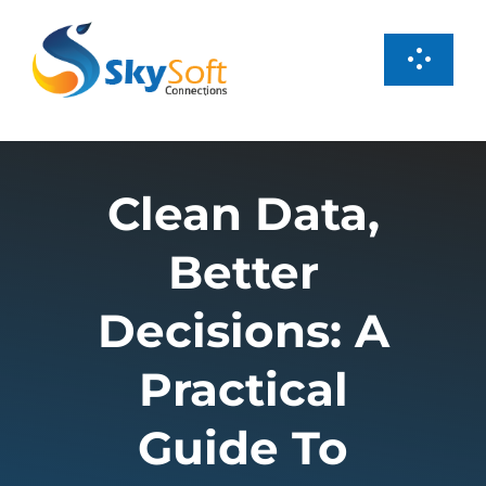
Skip
to
Toggl
content
Navig
Services
Clean Data,
Products
Better
Case Studies
Decisions: A
About us
Practical
Guide To
Careers