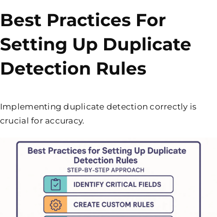
Best Practices For
Setting Up Duplicate
Detection Rules
Implementing duplicate detection correctly is
crucial for accuracy.