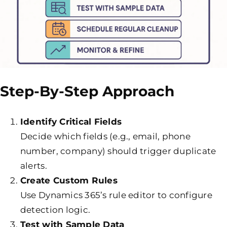
Step-By-Step Approach
Identify Critical Fields
Decide which fields (e.g., email, phone
number, company) should trigger duplicate
alerts.
Create Custom Rules
Use Dynamics 365’s rule editor to configure
detection logic.
Test with Sample Data