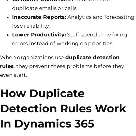
duplicate emails or calls.
Inaccurate Reports:
Analytics and forecasting
lose reliability.
Lower Productivity:
Staff spend time fixing
errors instead of working on priorities.
When organizations use
duplicate detection
rules
, they prevent these problems before they
even start.
How Duplicate
Detection Rules Work
In Dynamics 365