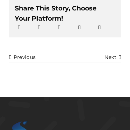
Share This Story, Choose
Your Platform!
Previous
Next