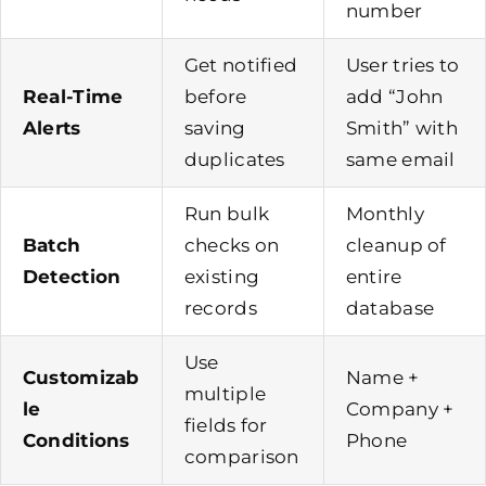
number
Get notified
User tries to
Real-Time
before
add “John
Alerts
saving
Smith” with
duplicates
same email
Run bulk
Monthly
Batch
checks on
cleanup of
Detection
existing
entire
records
database
Use
Customizab
Name +
multiple
le
Company +
fields for
Conditions
Phone
comparison