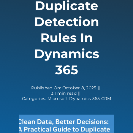
Duplicate
Contact
Detection
Rules In
Dynamics
365
Published On: October 8, 2025
||
3.1 min read
||
Categories:
Microsoft Dynamics 365 CRM