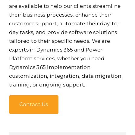
are available to help our clients streamline
their business processes, enhance their
customer support, automate their day-to-
day tasks, and provide software solutions
tailored to their specific needs. We are
experts in Dynamics 365 and Power
Platform services, whether you need
Dynamics 365 implementation,
customization, integration, data migration,
training, or ongoing support.
Contact Us