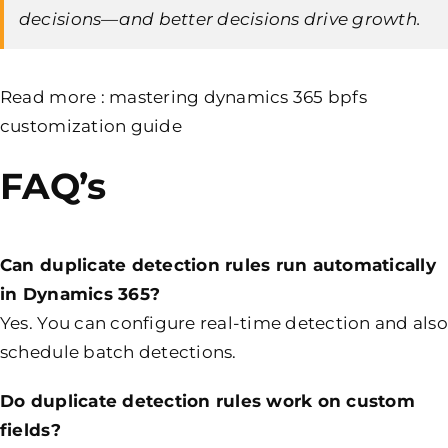
decisions—and better decisions drive growth.
Read more :
mastering dynamics 365 bpfs
customization guide
FAQ’s
Can duplicate detection rules run automatically
in Dynamics 365?
Yes. You can configure real-time detection and also
schedule batch detections.
Do duplicate detection rules work on custom
fields?