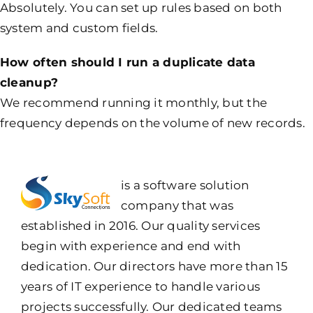
Absolutely. You can set up rules based on both
system and custom fields.
How often should I run a duplicate data
cleanup?
We recommend running it monthly, but the
frequency depends on the volume of new records.
is a software solution
company that was
established in 2016. Our quality services
begin with experience and end with
dedication. Our directors have more than 15
years of IT experience to handle various
projects successfully. Our dedicated teams