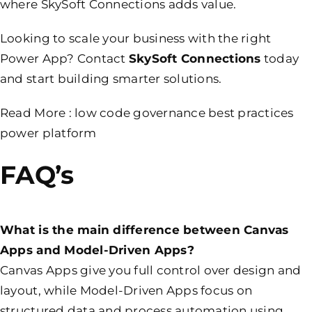
where SkySoft Connections adds value.
Looking to scale your business with the right
Power App? Contact
SkySoft Connections
today
and start building smarter solutions.
Read More :
low code governance best practices
power platform
FAQ’s
What is the main difference between Canvas
Apps and Model-Driven Apps?
Canvas Apps give you full control over design and
layout, while Model-Driven Apps focus on
structured data and process automation using