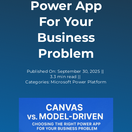
Power App
Contact
For Your
Business
Problem
Published On: September 30, 2025
||
3.3 min read
||
Categories:
Microsoft Power Platform