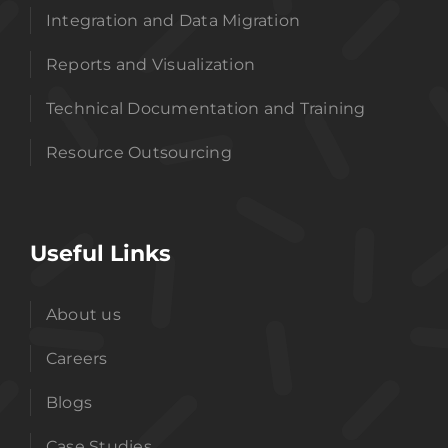
Integration and Data Migration
Reports and Visualization
Technical Documentation and Training
Resource Outsourcing
Useful Links
About us
Careers
Blogs
Case Studies