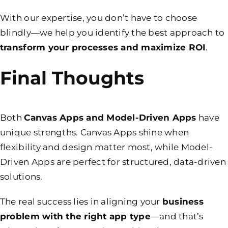
With our expertise, you don’t have to choose
blindly—we help you identify the best approach to
transform your processes and maximize ROI
.
Final Thoughts
Both
Canvas Apps and Model-Driven Apps
have
unique strengths. Canvas Apps shine when
flexibility and design matter most, while Model-
Driven Apps are perfect for structured, data-driven
solutions.
The real success lies in aligning your
business
problem with the right app type
—and that’s