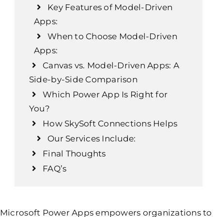
Key Features of Model-Driven
Apps:
When to Choose Model-Driven
Apps:
Canvas vs. Model-Driven Apps: A
Side-by-Side Comparison
Which Power App Is Right for
You?
How SkySoft Connections Helps
Our Services Include:
Final Thoughts
FAQ’s
Microsoft Power Apps empowers organizations to