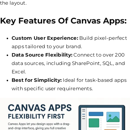
the layout.
Key Features Of Canvas Apps:
Custom User Experience:
Build pixel-perfect
apps tailored to your brand.
Data Source Flexibility:
Connect to over 200
data sources, including SharePoint, SQL, and
Excel.
Best for Simplicity:
Ideal for task-based apps
with specific user requirements.