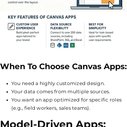
When To Choose Canvas Apps:
You need a highly customized design.
Your data comes from multiple sources.
You want an app optimized for specific roles
(e.g., field workers, sales teams).
Model-Driven Apps: