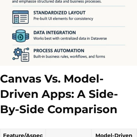
Canvas Vs. Model-
Driven Apps: A Side-
By-Side Comparison
Feature/Aspec
Model-Driven