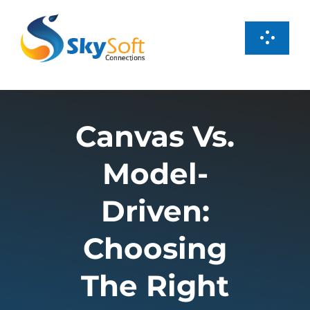
Skip
to
Toggl
content
Navig
Services
Canvas Vs.
Products
Model-
Case Studies
Driven:
About us
Choosing
The Right
Careers