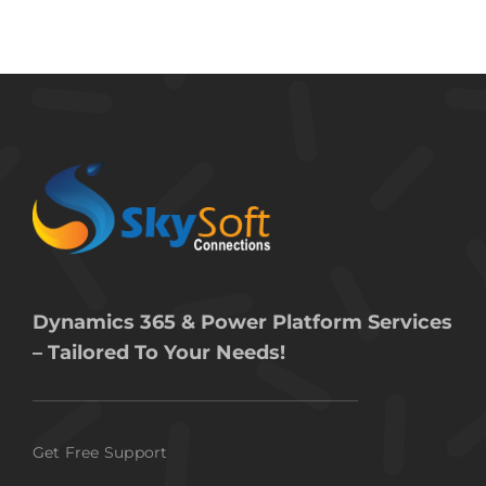
Dynamics 365 & Power Platform Services
– Tailored To Your Needs!
Get Free Support