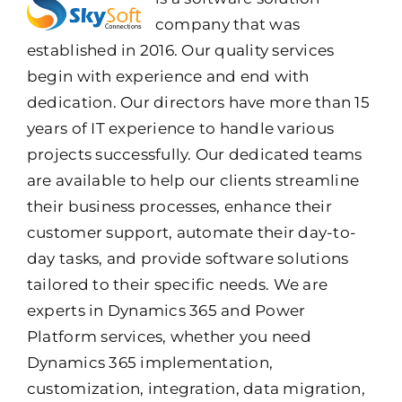
company that was
established in 2016. Our quality services
begin with experience and end with
dedication. Our directors have more than 15
years of IT experience to handle various
projects successfully. Our dedicated teams
are available to help our clients streamline
their business processes, enhance their
customer support, automate their day-to-
day tasks, and provide software solutions
tailored to their specific needs. We are
experts in Dynamics 365 and Power
Platform services, whether you need
Dynamics 365 implementation,
customization, integration, data migration,