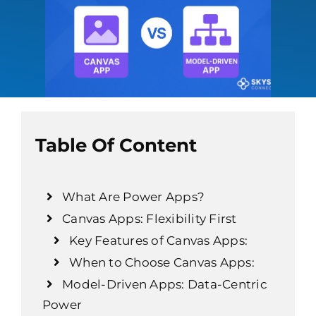
Table Of Content
What Are Power Apps?
Canvas Apps: Flexibility First
Key Features of Canvas Apps:
When to Choose Canvas Apps:
Model-Driven Apps: Data-Centric
Power