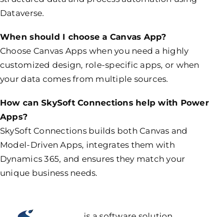
Dataverse.
When should I choose a Canvas App?
Choose Canvas Apps when you need a highly
customized design, role-specific apps, or when
your data comes from multiple sources.
How can SkySoft Connections help with Power
Apps?
SkySoft Connections builds both Canvas and
Model-Driven Apps, integrates them with
Dynamics 365, and ensures they match your
unique business needs.
is a software solution