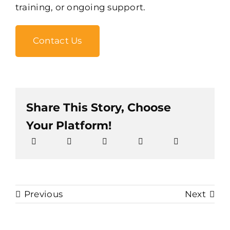
training, or ongoing support.
Contact Us
Share This Story, Choose
Your Platform!
Previous
Next