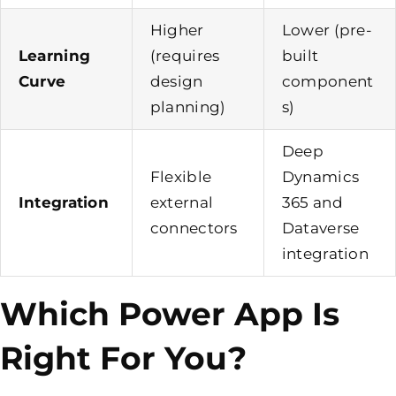
Higher
Lower (pre-
Learning
(requires
built
Curve
design
component
planning)
s)
Deep
Flexible
Dynamics
Integration
external
365 and
connectors
Dataverse
integration
Which Power App Is
Right For You?