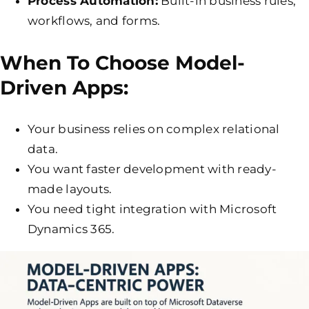
Process Automation:
Built-in business rules,
workflows, and forms.
When To Choose Model-
Driven Apps:
Your business relies on complex relational
data.
You want faster development with ready-
made layouts.
You need tight integration with Microsoft
Dynamics 365.