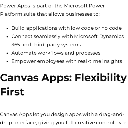
Power Apps is part of the Microsoft Power
Platform suite that allows businesses to:
Build applications with low code or no code
Connect seamlessly with Microsoft Dynamics
365 and third-party systems
Automate workflows and processes
Empower employees with real-time insights
Canvas Apps: Flexibility
First
Canvas Apps let you design apps with a drag-and-
drop interface, giving you full creative control over