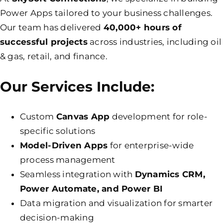
Power Apps tailored to your business challenges.
Our team has delivered
40,000+ hours of
successful projects
across industries, including oil
& gas, retail, and finance.
Our Services Include:
Custom
Canvas App
development for role-
specific solutions
Model-Driven Apps
for enterprise-wide
process management
Seamless integration with
Dynamics CRM,
Power Automate, and Power BI
Data migration and visualization for smarter
decision-making