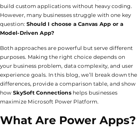
build custom applications without heavy coding.
However, many businesses struggle with one key
question:
Should I choose a Canvas App or a
Model-Driven App?
Both approaches are powerful but serve different
purposes. Making the right choice depends on
your business problem, data complexity, and user
experience goals. In this blog, we’ll break down the
differences, provide a comparison table, and show
how
SkySoft Connections
helps businesses
maximize Microsoft Power Platform.
What Are Power Apps?