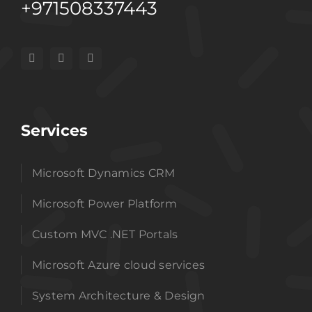
+971508337443
Services
Microsoft Dynamics CRM
Microsoft Power Platform
Custom MVC .NET Portals
Microsoft Azure cloud services
System Architecture & Design