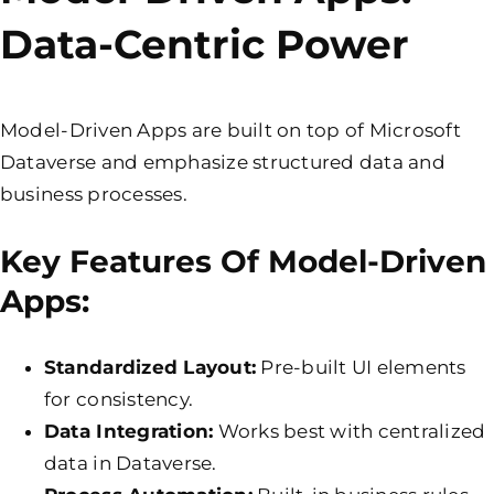
Data-Centric Power
Model-Driven Apps are built on top of Microsoft
Dataverse and emphasize structured data and
business processes.
Key Features Of Model-Driven
Apps:
Standardized Layout:
Pre-built UI elements
for consistency.
Data Integration:
Works best with centralized
data in Dataverse.