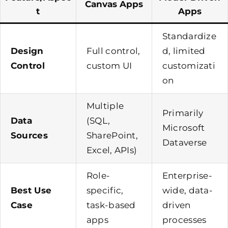
Canvas Apps
T
Apps
Standardize
Design
Full control,
d, limited
Control
custom UI
customizati
on
Multiple
Primarily
Data
(SQL,
Microsoft
Sources
SharePoint,
Dataverse
Excel, APIs)
Role-
Enterprise-
Best Use
specific,
wide, data-
Case
task-based
driven
apps
processes