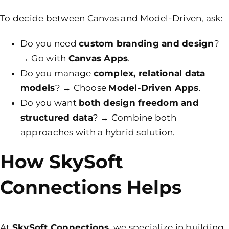
To decide between Canvas and Model-Driven, ask:
Do you need
custom branding and design
?
→ Go with
Canvas Apps
.
Do you manage
complex,
relational data
models
? → Choose
Model-Driven Apps
.
Do you want
both design freedom and
structured data
? → Combine both
approaches with a hybrid solution.
How SkySoft
Connections Helps
At
SkySoft Connections
, we specialize in building