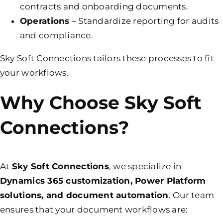
contracts and onboarding documents.
Operations
– Standardize reporting for audits
and compliance.
Sky Soft Connections tailors these processes to fit
your workflows.
Why Choose Sky Soft
Connections?
At
Sky Soft Connections
, we specialize in
Dynamics 365 customization, Power Platform
solutions, and document automation
. Our team
ensures that your document workflows are: