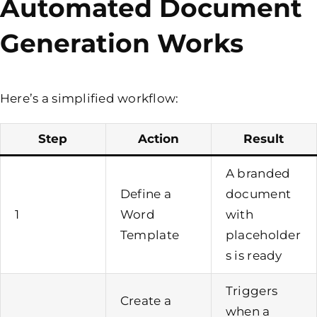
Automated Document
Generation Works
Here’s a simplified workflow:
Step
Action
Result
A branded
Define a
document
1
Word
with
Template
placeholder
s is ready
Triggers
Create a
when a