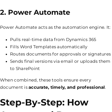
2. Power Automate
Power Automate acts as the automation engine. It:
Pulls real-time data from Dynamics 365
Fills Word Templates automatically
Routes documents for approvals or signatures
Sends final versions via email or uploads them
to SharePoint
When combined, these tools ensure every
document is
accurate, timely, and professional
.
Step-By-Step: How