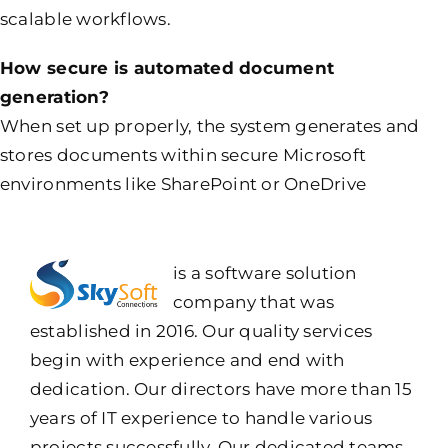
scalable workflows.
How secure is automated document
generation?
When set up properly, the system generates and
stores documents within secure Microsoft
environments like SharePoint or OneDrive
is a software solution
company that was
established in 2016. Our quality services
begin with experience and end with
dedication. Our directors have more than 15
years of IT experience to handle various
projects successfully. Our dedicated teams