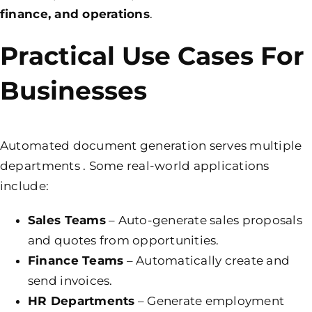
finance, and operations
.
Practical Use Cases For
Businesses
Automated document generation serves multiple
departments . Some real-world applications
include:
Sales Teams
– Auto-generate sales proposals
and quotes from opportunities.
Finance Teams
– Automatically create and
send invoices.
HR Departments
– Generate employment