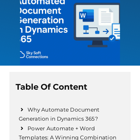
Table Of Content
Why Automate Document
Generation in Dynamics 365?
Power Automate + Word
Templates: A Winning Combination