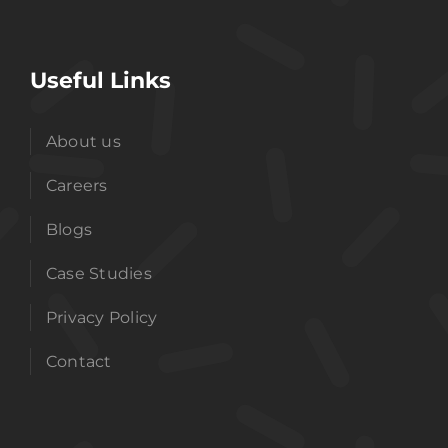
Useful Links
About us
Careers
Blogs
Case Studies
Privacy Policy
Contact