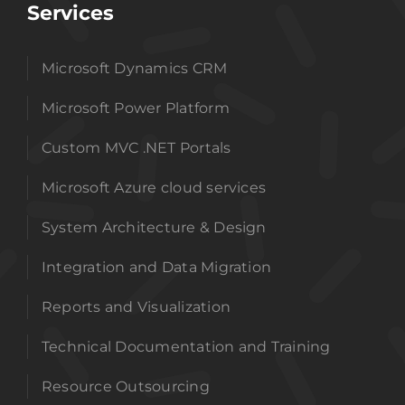
Services
Microsoft Dynamics CRM
Microsoft Power Platform
Custom MVC .NET Portals
Microsoft Azure cloud services
System Architecture & Design
Integration and Data Migration
Reports and Visualization
Technical Documentation and Training
Resource Outsourcing