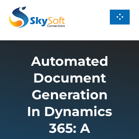
Skip
to
Toggl
content
Navig
Services
Automated
Products
Document
Case Studies
Generation
About us
In Dynamics
365: A
Careers