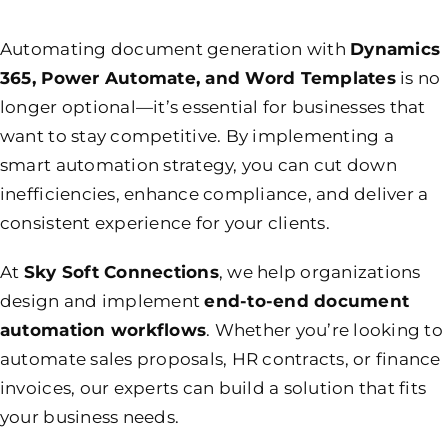
Automating document generation with
Dynamics
365, Power Automate, and Word Templates
is no
longer optional—it’s essential for businesses that
want to stay competitive. By implementing a
smart automation strategy, you can cut down
inefficiencies, enhance compliance, and deliver a
consistent experience for your clients.
At
Sky Soft Connections
, we help organizations
design and implement
end-to-end document
automation workflows
. Whether you’re looking to
automate sales proposals, HR contracts, or finance
invoices, our experts can build a solution that fits
your business needs.