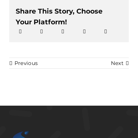
Share This Story, Choose
Your Platform!
Previous
Next