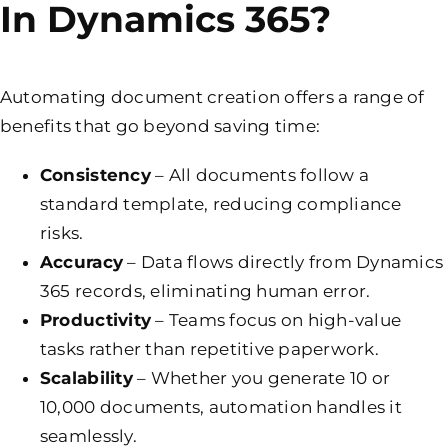
In Dynamics 365?
Automating document creation offers a range of
benefits that go beyond saving time:
Consistency
– All documents follow a
standard template, reducing compliance
risks.
Accuracy
– Data flows directly from Dynamics
365 records, eliminating human error.
Productivity
– Teams focus on high-value
tasks rather than repetitive paperwork.
Scalability
– Whether you generate 10 or
10,000 documents, automation handles it
seamlessly.