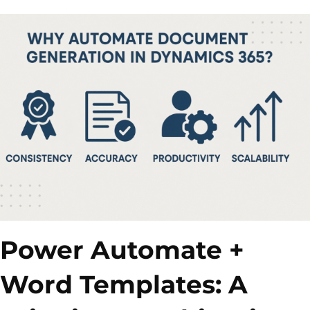
Power Automate +
Word Templates: A