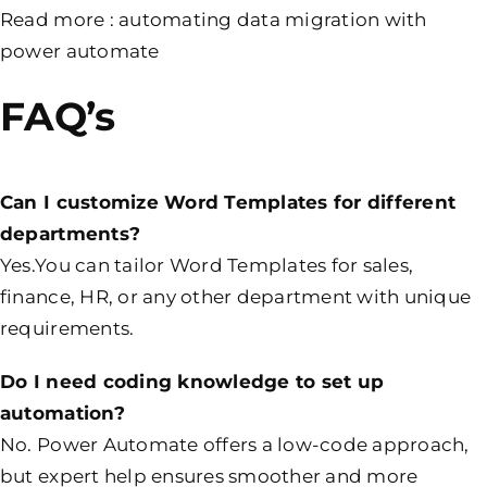
Read more :
automating data migration with
power automate
FAQ’s
Can I customize Word Templates for different
departments?
Yes.You can tailor Word Templates for sales,
finance, HR, or any other department with unique
requirements.
Do I need coding knowledge to set up
automation?
No. Power Automate offers a low-code approach,
but expert help ensures smoother and more