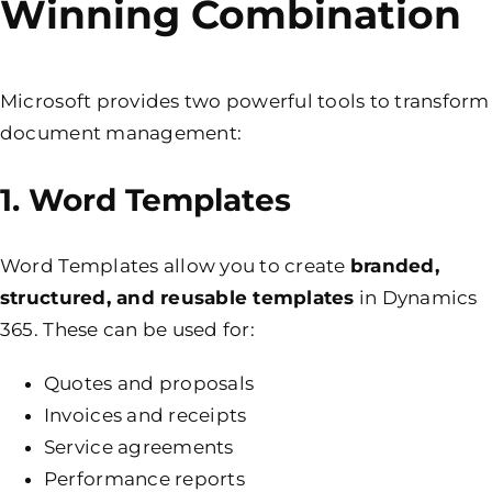
Winning Combination
Microsoft provides two powerful tools to transform
document management:
1. Word Templates
Word Templates allow you to create
branded,
structured, and reusable templates
in Dynamics
365. These can be used for:
Quotes and proposals
Invoices and receipts
Service agreements
Performance reports