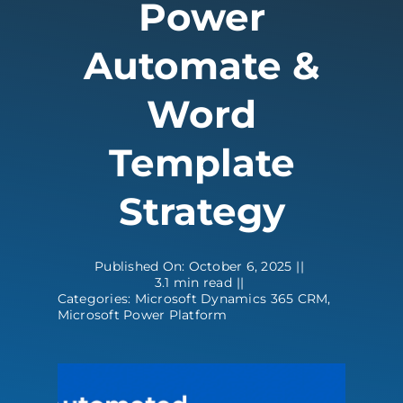
Power
Contact
Automate &
Word
Template
Strategy
Published On: October 6, 2025
||
3.1 min read
||
Categories:
Microsoft Dynamics 365 CRM
,
Microsoft Power Platform