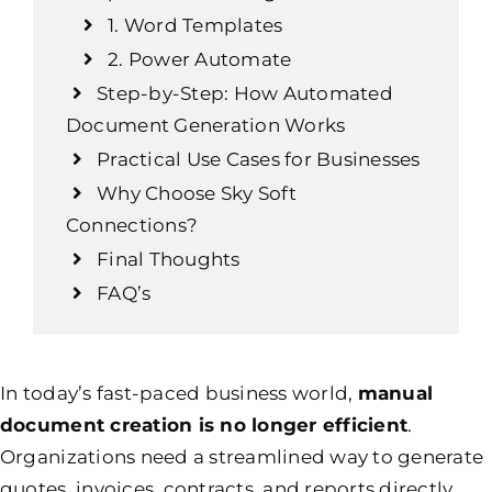
1. Word Templates
2. Power Automate
Step-by-Step: How Automated
Document Generation Works
Practical Use Cases for Businesses
Why Choose Sky Soft
Connections?
Final Thoughts
FAQ’s
In today’s fast-paced business world,
manual
document creation is no longer efficient
.
Organizations need a streamlined way to generate
quotes, invoices, contracts, and reports directly