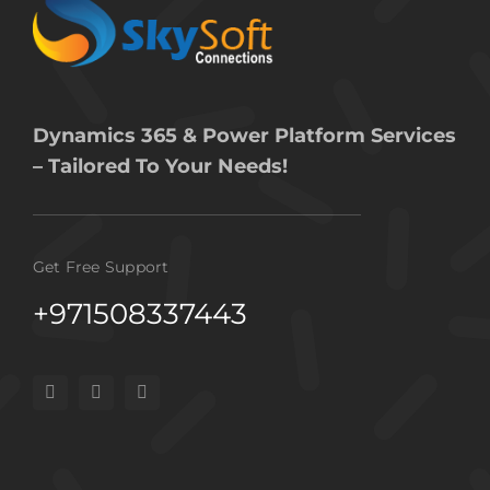
Dynamics 365 & Power Platform Services
– Tailored To Your Needs!
Get Free Support
+971508337443