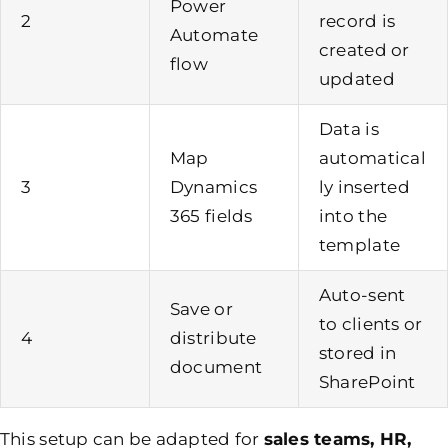
Power
2
record is
Automate
created or
flow
updated
Data is
Map
automatical
3
Dynamics
ly inserted
365 fields
into the
template
Auto-sent
Save or
to clients or
4
distribute
stored in
document
SharePoint
This setup can be adapted for
sales teams, HR,