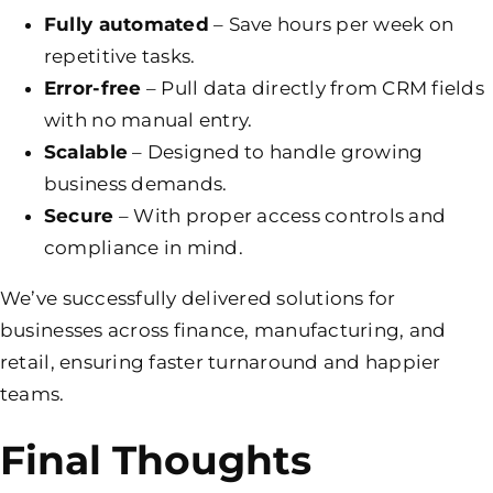
Fully automated
– Save hours per week on
repetitive tasks.
Error-free
– Pull data directly from CRM fields
with no manual entry.
Scalable
– Designed to handle growing
business demands.
Secure
– With proper access controls and
compliance in mind.
We’ve successfully delivered solutions for
businesses across finance, manufacturing, and
retail, ensuring faster turnaround and happier
teams.
Final Thoughts