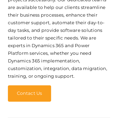
are available to help our clients streamline
their business processes, enhance their
customer support, automate their day-to-
day tasks, and provide software solutions
tailored to their specific needs. We are
experts in Dynamics 365 and Power
Platform services, whether you need
Dynamics 365 implementation,
customization, integration, data migration,
training, or ongoing support.
Contact Us