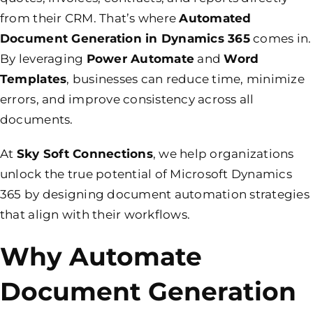
from their CRM. That’s where
Automated
Document Generation in Dynamics 365
comes in.
By leveraging
Power Automate
and
Word
Templates
, businesses can reduce time, minimize
errors, and improve consistency across all
documents.
At
Sky Soft Connections
, we help organizations
unlock the true potential of Microsoft Dynamics
365 by designing document automation strategies
that align with their workflows.
Why Automate
Document Generation